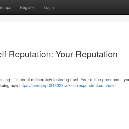
roups
Register
Login
lf Reputation: Your Reputation
ting ; it's about deliberately fostering trust. Your online presence – yo
shaping how
https://janeqmpd043028.wikicorrespondent.com/user