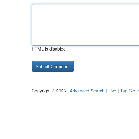
HTML is disabled
Copyright © 2026 |
Advanced Search
|
Live
|
Tag Clou