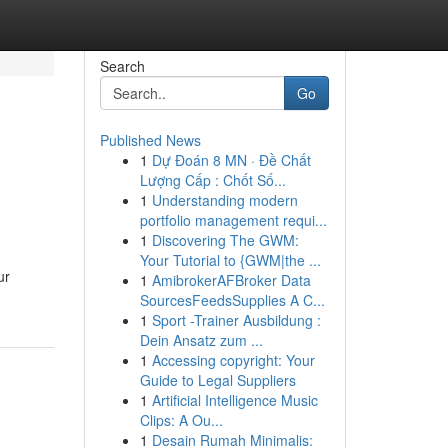
Search
Go
Published News
1
Dự Đoán 8 MN · Đề Chất
Lượng Cấp : Chốt Số...
1
Understanding modern
portfolio management requi...
1
Discovering The GWM:
Your Tutorial to {GWM|the ...
ur
1
AmibrokerAFBroker Data
SourcesFeedsSupplies A C...
1
Sport -Trainer Ausbildung :
Dein Ansatz zum ...
1
Accessing copyright: Your
Guide to Legal Suppliers
1
Artificial Intelligence Music
Clips: A Ou...
1
Desain Rumah Minimalis: