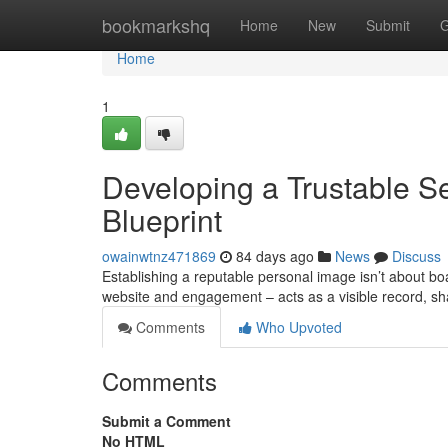
Home
bookmarkshq
Home
New
Submit
G
Home
1
Developing a Trustable Se
Blueprint
owainwtnz471869
84 days ago
News
Discuss
Establishing a reputable personal image isn’t about boas
website and engagement – acts as a visible record, 
Comments
Who Upvoted
Comments
Submit a Comment
No HTML