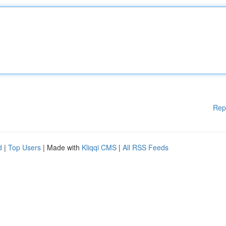
Rep
d
|
Top Users
| Made with
Kliqqi CMS
|
All RSS Feeds