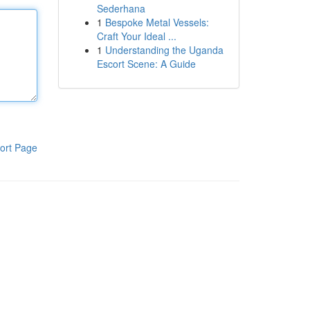
Sederhana
1
Bespoke Metal Vessels:
Craft Your Ideal ...
1
Understanding the Uganda
Escort Scene: A Guide
ort Page