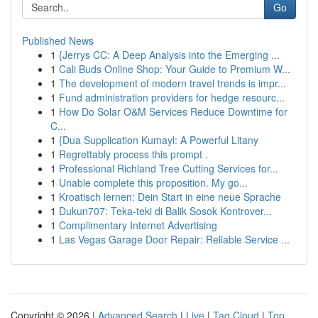
Go
Published News
1
{Jerrys CC: A Deep Analysis into the Emerging ...
1
Cali Buds Online Shop: Your Guide to Premium W...
1
The development of modern travel trends is impr...
1
Fund administration providers for hedge resourc...
1
How Do Solar O&M Services Reduce Downtime for
C...
1
{Dua Supplication Kumayl: A Powerful Litany
1
Regrettably process this prompt .
1
Professional Richland Tree Cutting Services for...
1
Unable complete this proposition. My go...
1
Kroatisch lernen: Dein Start in eine neue Sprache
1
Dukun707: Teka-teki di Balik Sosok Kontrover...
1
Complimentary Internet Advertising
1
Las Vegas Garage Door Repair: Reliable Service ...
Copyright © 2026 |
Advanced Search
|
Live
|
Tag Cloud
|
Top