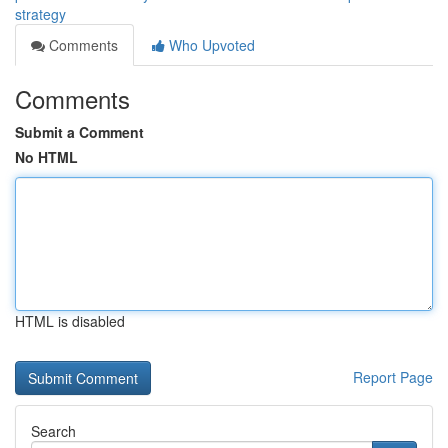
strategy
Comments
Who Upvoted
Comments
Submit a Comment
No HTML
HTML is disabled
Report Page
Search