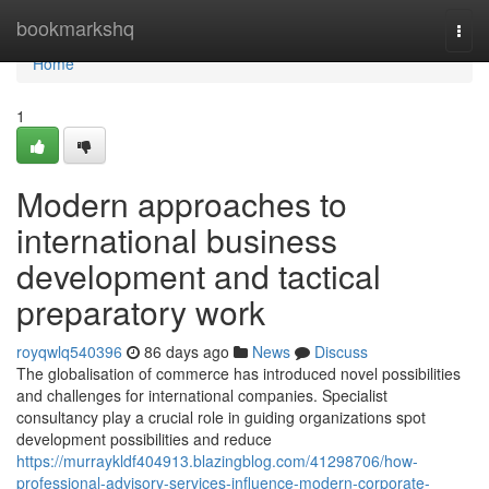
Home
bookmarkshq
Togg
navi
Home
1
Modern approaches to
international business
development and tactical
preparatory work
royqwlq540396
86 days ago
News
Discuss
The globalisation of commerce has introduced novel possibilities
and challenges for international companies. Specialist
consultancy play a crucial role in guiding organizations spot
development possibilities and reduce
https://murraykldf404913.blazingblog.com/41298706/how-
professional-advisory-services-influence-modern-corporate-