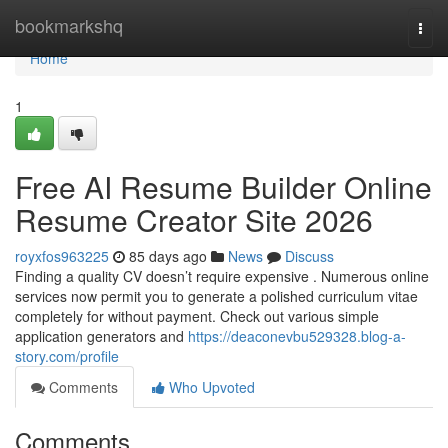
Home
bookmarkshq
Togg
navi
Home
1
Free AI Resume Builder Online
Resume Creator Site 2026
royxfos963225
85 days ago
News
Discuss
Finding a quality CV doesn’t require expensive . Numerous online
services now permit you to generate a polished curriculum vitae
completely for without payment. Check out various simple
application generators and
https://deaconevbu529328.blog-a-
story.com/profile
Comments
Who Upvoted
Comments