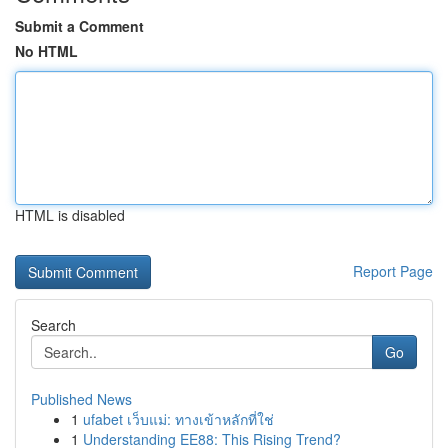
Submit a Comment
No HTML
HTML is disabled
Report Page
Search
Go
Published News
1
ufabet เว็บแม่: ทางเข้าหลักที่ใช่
1
Understanding EE88: This Rising Trend?