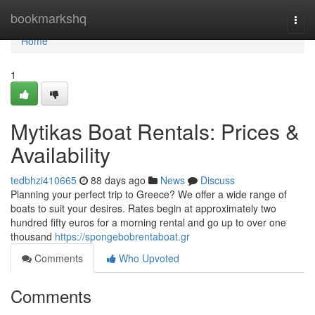
Home
bookmarkshq
Togg
navi
Home
1
Mytikas Boat Rentals: Prices &
Availability
tedbhzi410665
88 days ago
News
Discuss
Planning your perfect trip to Greece? We offer a wide range of
boats to suit your desires. Rates begin at approximately two
hundred fifty euros for a morning rental and go up to over one
thousand
https://spongebobrentaboat.gr
Comments
Who Upvoted
Comments