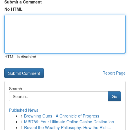
Submit a Comment
No HTML
HTML is disabled
Report Page
Search
Go
Published News
1
Browning Guns : A Chronicle of Progress
1
MBI789: Your Ultimate Online Casino Destination
1
Reveal the Wealthy Philosophy: How the Rich...