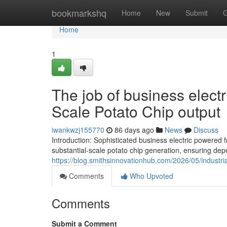
Home
bookmarkshq
Home
New
Submit
G
Home
1
The job of business electr
Scale Potato Chip output
iwankwzj155770
86 days ago
News
Discuss
Introduction: Sophisticated business electric powere
substantial-scale potato chip generation, ensuring de
https://blog.smithsinnovationhub.com/2026/05/industria
Comments
Who Upvoted
Comments
Submit a Comment