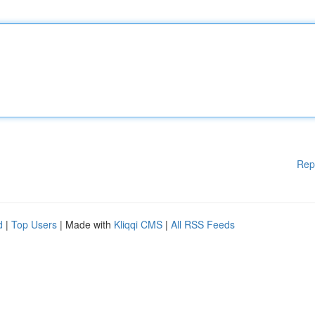
Rep
d
|
Top Users
| Made with
Kliqqi CMS
|
All RSS Feeds