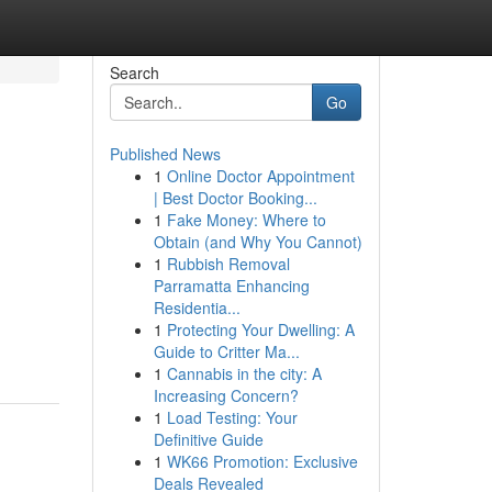
Search
Go
Published News
1
Online Doctor Appointment
| Best Doctor Booking...
1
Fake Money: Where to
Obtain (and Why You Cannot)
1
Rubbish Removal
Parramatta Enhancing
Residentia...
1
Protecting Your Dwelling: A
Guide to Critter Ma...
1
Cannabis in the city: A
Increasing Concern?
1
Load Testing: Your
Definitive Guide
1
WK66 Promotion: Exclusive
Deals Revealed