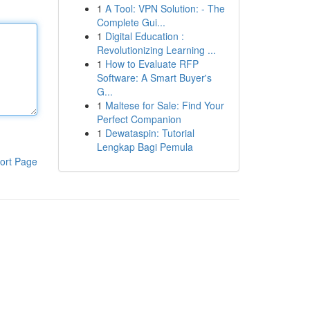
1
A Tool: VPN Solution: - The
Complete Gui...
1
Digital Education :
Revolutionizing Learning ...
1
How to Evaluate RFP
Software: A Smart Buyer's
G...
1
Maltese for Sale: Find Your
Perfect Companion
1
Dewataspin: Tutorial
Lengkap Bagi Pemula
ort Page