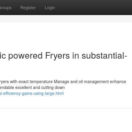
roups
Register
Login
ic powered Fryers in substantial-
d fryers with exact temperature Manage and oil management enhance
pendable excellent and cutting down
l-efficiency-gains-using-large.html