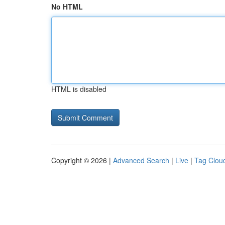
No HTML
HTML is disabled
Copyright © 2026 |
Advanced Search
|
Live
|
Tag Clou