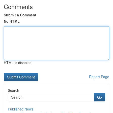
Comments
Submit a Comment
No HTML
HTML is disabled
Report Page
Search
Go
Published News