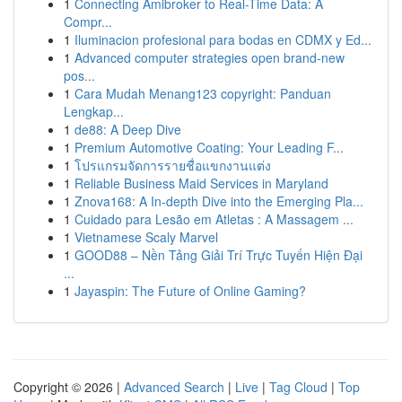
1
Connecting Amibroker to Real-Time Data: A
Compr...
1
Iluminacion profesional para bodas en CDMX y Ed...
1
Advanced computer strategies open brand-new
pos...
1
Cara Mudah Menang123 copyright: Panduan
Lengkap...
1
de88: A Deep Dive
1
Premium Automotive Coating: Your Leading F...
1
โปรแกรมจัดการรายชื่อแขกงานแต่ง
1
Reliable Business Maid Services in Maryland
1
Znova168: A In-depth Dive into the Emerging Pla...
1
Cuidado para Lesão em Atletas : A Massagem ...
1
Vietnamese Scaly Marvel
1
GOOD88 – Nền Tảng Giải Trí Trực Tuyến Hiện Đại
...
1
Jayaspin: The Future of Online Gaming?
Copyright © 2026 |
Advanced Search
|
Live
|
Tag Cloud
|
Top