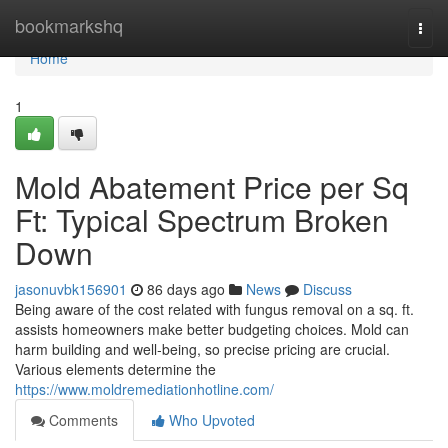
Home
bookmarkshq
Togg
navi
Home
1
Mold Abatement Price per Sq
Ft: Typical Spectrum Broken
Down
jasonuvbk156901
86 days ago
News
Discuss
Being aware of the cost related with fungus removal on a sq. ft.
assists homeowners make better budgeting choices. Mold can
harm building and well‑being, so precise pricing are crucial.
Various elements determine the
https://www.moldremediationhotline.com/
Comments
Who Upvoted