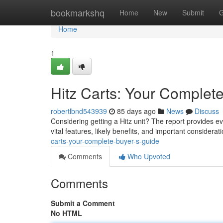
Home
bookmarkshq
Home
New
Submit
G
Home
1
Hitz Carts: Your Complet
robertlbnd543939
85 days ago
News
Discuss
Considering getting a Hitz unit? The report provides e
vital features, likely benefits, and important considera
carts-your-complete-buyer-s-guide
Comments
Who Upvoted
Comments
Submit a Comment
No HTML