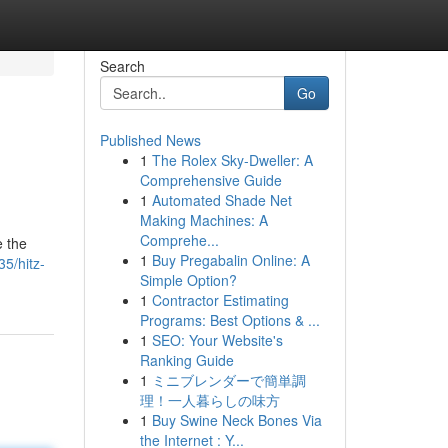
Search
Go
Published News
1
The Rolex Sky-Dweller: A
Comprehensive Guide
1
Automated Shade Net
Making Machines: A
Comprehe...
e the
1
Buy Pregabalin Online: A
5/hitz-
Simple Option?
1
Contractor Estimating
Programs: Best Options & ...
1
SEO: Your Website's
Ranking Guide
1
ミニブレンダーで簡単調
理！一人暮らしの味方
1
Buy Swine Neck Bones Via
the Internet : Y...