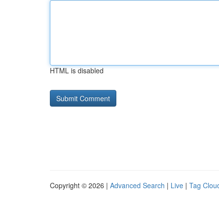
HTML is disabled
Copyright © 2026 |
Advanced Search
|
Live
|
Tag Clou