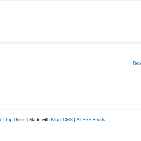
Rep
d
|
Top Users
| Made with
Kliqqi CMS
|
All RSS Feeds