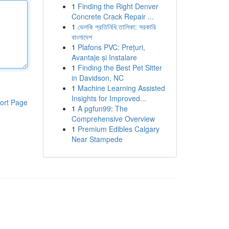
1
Finding the Right Denver
Concrete Crack Repair ...
1
ভেলকি প্রতিনিধি তালিকা: সরকারি
বাংলাদেশ
1
Plafons PVC: Prețuri,
Avantaje și Instalare
1
Finding the Best Pet Sitter
in Davidson, NC
1
Machine Learning Assisted
Insights for Improved...
ort Page
1
A pgfun99: The
Comprehensive Overview
1
Premium Edibles Calgary
Near Stampede