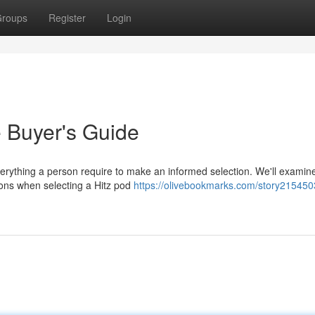
roups
Register
Login
e Buyer's Guide
verything a person require to make an informed selection. We'll examin
tions when selecting a Hitz pod
https://olivebookmarks.com/story2154503