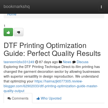
Home
bookmarkshq
Togg
navi
Home
1
DTF Printing Optimization
Guide: Perfect Quality Results
tasneemlzkx331249
87 days ago
News
Discuss
Exploring the DTF Printing Technique Direct-to-film printing has
changed the garment decoration sector by allowing businesses
with superior versatility in design reproduction. We understand
that optimizing your
https://haimazjkt077305.review-
blogger.com/62902033/dtf-printing-optimization-guide-master-
quality-output
Comments
Who Upvoted