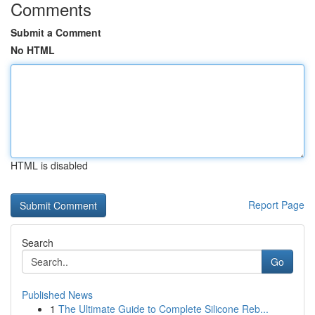
Comments
Submit a Comment
No HTML
HTML is disabled
Report Page
Search
Go
Published News
1
The Ultimate Guide to Complete Silicone Reb...