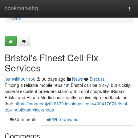
Home
bookmarkshq
Togg
navi
Home
1
Bristol's Finest Cell Fix
Services
joanvikh664158
86 days ago
News
Discuss
Finding a reliable mobile repair in Bristol can be tricky, but luckily,
several excellent providers stand out. Local shops like iRepair
Bristol and Phone Medic consistently receive high feedback for
their
https://imogenrsjy016879.losblogos.com/40041767/bristol-
top-mobile-service-shops
Comments
Who Upvoted
Comments