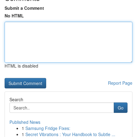
Submit a Comment
No HTML
HTML is disabled
Report Page
Search
Go
Published News
1
Samsung Fridge Fixes:
1
Secret Vibrations : Your Handbook to Subtle ...