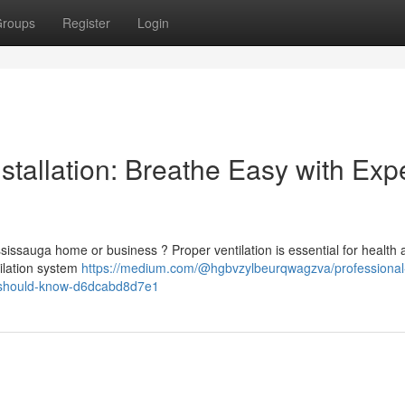
roups
Register
Login
stallation: Breathe Easy with Exp
Mississauga home or business ? Proper ventilation is essential for health
tilation system
https://medium.com/@hgbvzylbeurqwagzva/professional
rs-should-know-d6dcabd8d7e1