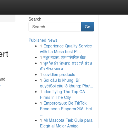
Search
Go
Published News
1
Experience Quality Service
ert
with La Mesa best Pl...
1
मधुर मटका: एक पारंपरिक खेळ
1
พูลวิลล่า พัทยา: สวรรค์ ส่วน
ตัว ข้าง ทะเล
1
covidien products
 and
1
Soi cầu lô khung: Bí
-
quyếtSoi cầu lô khung: Phư...
1
Identifying The Top CA
Firms in The City
1
Emperor268: De TikTok
Fenomeen Emperor268: Het
...
1
Mi Mascota Fiel: Guía para
Elegir al Mejor Amigo