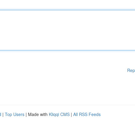
Rep
d
|
Top Users
| Made with
Kliqqi CMS
|
All RSS Feeds