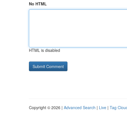
No HTML
HTML is disabled
Copyright © 2026 |
Advanced Search
|
Live
|
Tag Clou