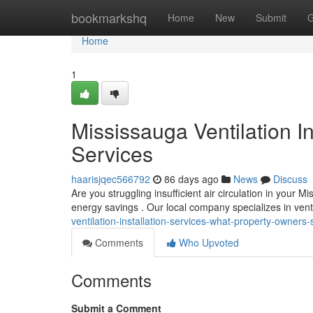
Home
bookmarkshq
Home
New
Submit
G
Home
1
Mississauga Ventilation In
Services
haarisjqec566792
86 days ago
News
Discuss
Are you struggling insufficient air circulation in your 
energy savings . Our local company specializes in ven
ventilation-installation-services-what-property-owne
Comments
Who Upvoted
Comments
Submit a Comment