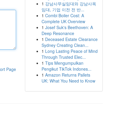
1
강남사무실임대와 강남사옥
임대, 기업 이전 전 반...
1
Combi Boiler Cost: A
Complete UK Overview
1
Josef Suk's Beethoven: A
Deep Resonance
1
Deceased Estate Clearance
Sydney Creating Clean...
1
Long Lasting Peace of Mind
Through Trusted Elec...
1
Tips Mengumpulkan
Pengikut TikTok Indones...
ort Page
1
Amazon Returns Pallets
UK: What You Need to Know