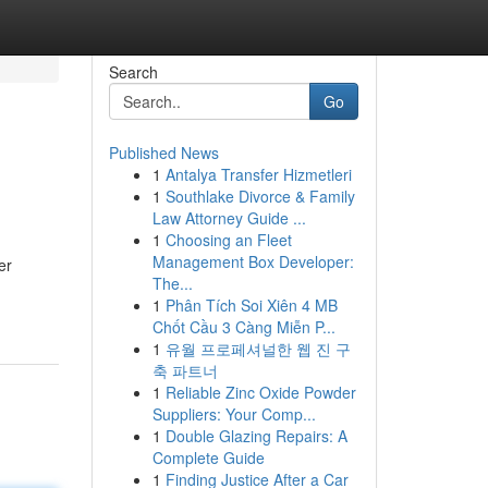
Search
Go
Published News
1
Antalya Transfer Hizmetleri
1
Southlake Divorce & Family
Law Attorney Guide ...
1
Choosing an Fleet
Management Box Developer:
er
The...
1
Phân Tích Soi Xiên 4 MB
Chốt Cầu 3 Càng Miễn P...
1
유월 프로페셔널한 웹 진 구
축 파트너
1
Reliable Zinc Oxide Powder
Suppliers: Your Comp...
1
Double Glazing Repairs: A
Complete Guide
1
Finding Justice After a Car