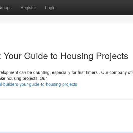
roups
Register
Login
 Your Guide to Housing Projects
lopment can be daunting, especially for first-timers . Our company off
ake housing projects. Our
-builders-your-guide-to-housing-projects