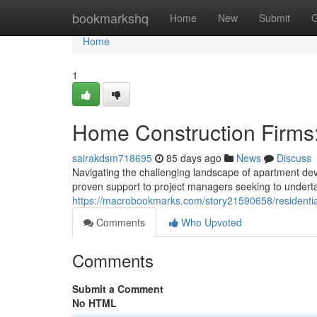
Home
bookmarkshq
Home
New
Submit
G
Home
1
Home Construction Firms:
sairakdsm718695
85 days ago
News
Discuss
Navigating the challenging landscape of apartment deve
proven support to project managers seeking to undert
https://macrobookmarks.com/story21590658/residential
Comments
Who Upvoted
Comments
Submit a Comment
No HTML