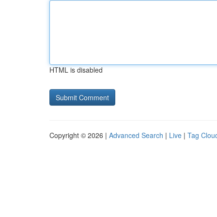
HTML is disabled
Copyright © 2026 |
Advanced Search
|
Live
|
Tag Clou