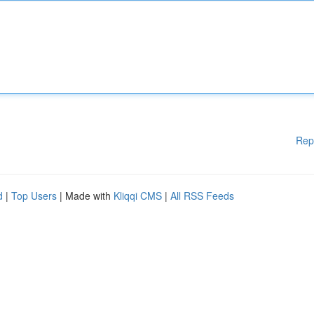
Rep
d
|
Top Users
| Made with
Kliqqi CMS
|
All RSS Feeds