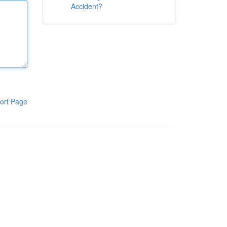
Accident?
ort Page