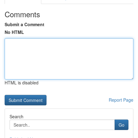
Comments
Submit a Comment
No HTML
HTML is disabled
Report Page
Search
Go