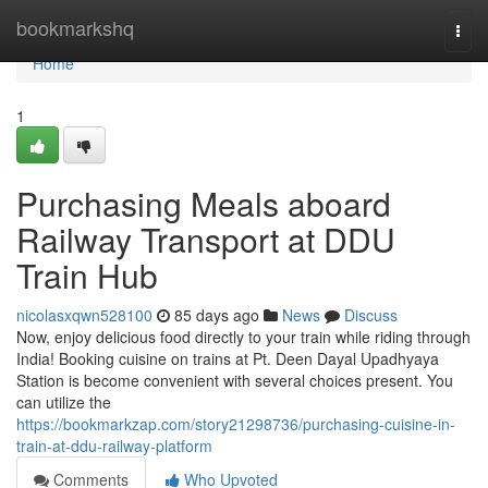
Home
bookmarkshq
Togg
navi
Home
1
Purchasing Meals aboard
Railway Transport at DDU
Train Hub
nicolasxqwn528100
85 days ago
News
Discuss
Now, enjoy delicious food directly to your train while riding through
India! Booking cuisine on trains at Pt. Deen Dayal Upadhyaya
Station is become convenient with several choices present. You
can utilize the
https://bookmarkzap.com/story21298736/purchasing-cuisine-in-
train-at-ddu-railway-platform
Comments
Who Upvoted