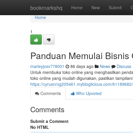
Home
bookmarkshq
Home
New
Submit
G
Home
1
Panduan Memulai Bisnis 
marleyjvsv778001
86 days ago
News
Discuss
Untuk membuka toko online yang menghasilkan pendap
toko online yang mudah digunakan, pastikan tampilan
https://cyrusnrxg205461.mybloglicious.com/61189682
Comments
Who Upvoted
Comments
Submit a Comment
No HTML