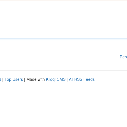
Rep
d
|
Top Users
| Made with
Kliqqi CMS
|
All RSS Feeds