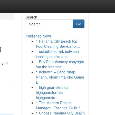
Search
Go
Published News
1
Panama City Beach top
g
Pool Cleaning Service for...
1
established link between
inhaling smoke and ...
1
Buy Four-Acetoxy-copyright
angun
Via the Internet...
1
nohuwin – Đăng Nhập
Nhanh, Khám Phá Kho Game
Đ...
1
high gear steroids
highgearsteroids
highgearste...
1
The Modern Project
Manager : Essential Skills f...
1
Choose Panama City Beach