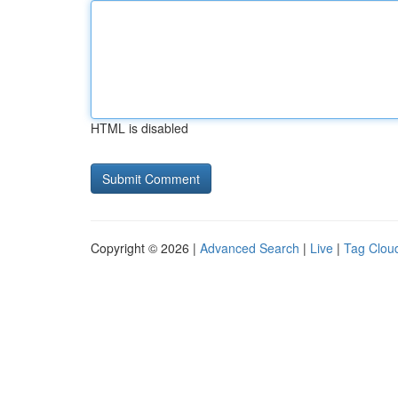
HTML is disabled
Copyright © 2026 |
Advanced Search
|
Live
|
Tag Clou