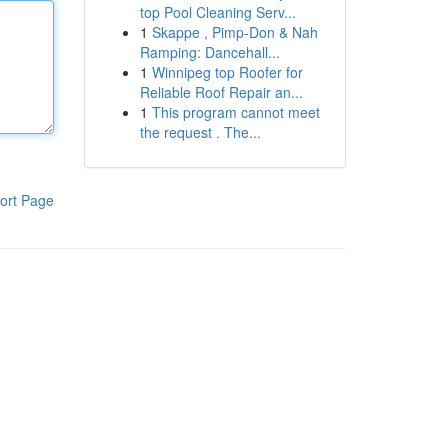
top Pool Cleaning Serv...
1
Skappe , Pimp-Don & Nah
Ramping: Dancehall...
1
Winnipeg top Roofer for
Reliable Roof Repair an...
1
This program cannot meet
the request . The...
ort Page