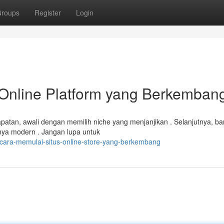
roups
Register
Login
Online Platform yang Berkemban
atan, awali dengan memilih niche yang menjanjikan . Selanjutnya, b
nya modern . Jangan lupa untuk
/cara-memulai-situs-online-store-yang-berkembang