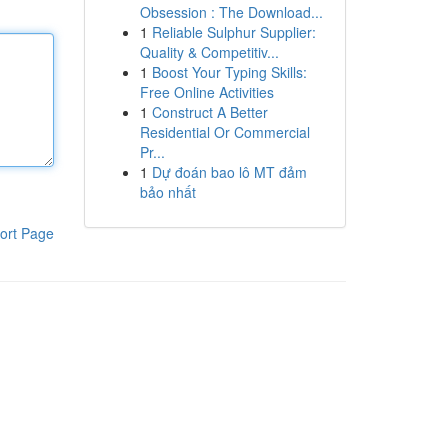
Obsession : The Download...
1
Reliable Sulphur Supplier:
Quality & Competitiv...
1
Boost Your Typing Skills:
Free Online Activities
1
Construct A Better
Residential Or Commercial
Pr...
1
Dự đoán bao lô MT đảm
bảo nhất
ort Page