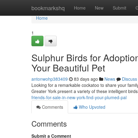
Home
bookmarkshq
Home
New
Submit
G
Home
1
Sulphur Birds for Adoptio
Your Beautiful Pet
antonwohp383409
83 days ago
News
Discuss
Looking for a remarkable cockatoo to share your famil
Greater York present a variety of these intelligent bir
friends-for-sale-in-new-york-find-your-plumed-pal
Comments
Who Upvoted
Comments
Submit a Comment