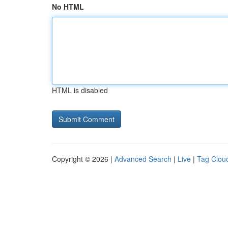
No HTML
HTML is disabled
Copyright © 2026 |
Advanced Search
|
Live
|
Tag Clou