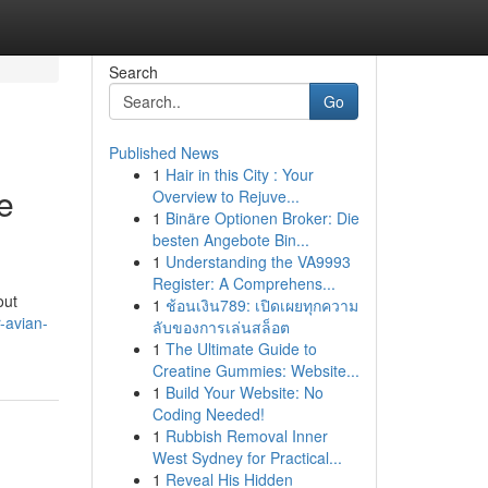
Search
Go
Published News
1
Hair in this City : Your
e
Overview to Rejuve...
1
Binäre Optionen Broker: Die
besten Angebote Bin...
1
Understanding the VA9993
Register: A Comprehens...
out
1
ช้อนเงิน789: เปิดเผยทุกความ
-avian-
ลับของการเล่นสล็อต
1
The Ultimate Guide to
Creatine Gummies: Website...
1
Build Your Website: No
Coding Needed!
1
Rubbish Removal Inner
West Sydney for Practical...
1
Reveal His Hidden