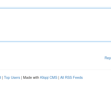
Rep
d
|
Top Users
| Made with
Kliqqi CMS
|
All RSS Feeds