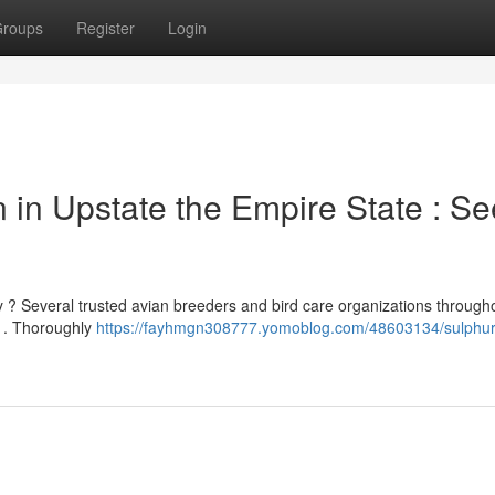
roups
Register
Login
n in Upstate the Empire State : Se
y ? Several trusted avian breeders and bird care organizations through
ds . Thoroughly
https://fayhmgn308777.yomoblog.com/48603134/sulphur