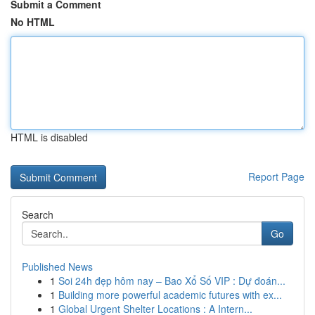
Submit a Comment
No HTML
HTML is disabled
Report Page
Search
Go
Published News
1
Soi 24h đẹp hôm nay – Bao Xổ Số VIP : Dự đoán...
1
Building more powerful academic futures with ex...
1
Global Urgent Shelter Locations : A Intern...