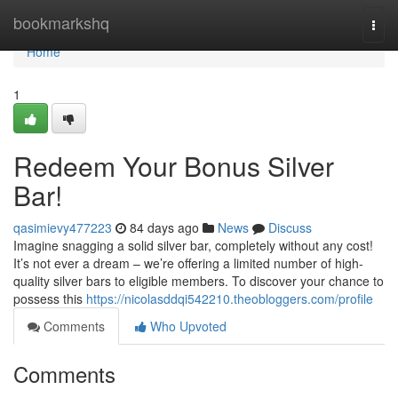
Home
bookmarkshq
Togg
navi
Home
1
Redeem Your Bonus Silver
Bar!
qasimievy477223
84 days ago
News
Discuss
Imagine snagging a solid silver bar, completely without any cost!
It’s not ever a dream – we’re offering a limited number of high-
quality silver bars to eligible members. To discover your chance to
possess this
https://nicolasddqi542210.theobloggers.com/profile
Comments
Who Upvoted
Comments