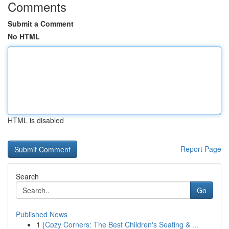
Comments
Submit a Comment
No HTML
HTML is disabled
Report Page
Search
Go
Published News
1
{Cozy Corners: The Best Children's Seating & ...