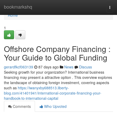
Home
bookmarkshq
Togg
navi
Home
1
Offshore Company Financing :
Your Guide to Global Funding
gerardfkcf063139
87 days ago
News
Discuss
Seeking growth for your organization? International business
financing may present a attractive option . This overview explores
the landscape of obtaining foreign investment, covering aspects
such as
https://iwanyxby688513.liberty-
blog.com/41401941/international-corporate-financing-your-
handbook-to-international-capital
Comments
Who Upvoted