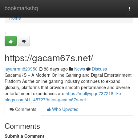
Home
bookmarkshq
Togg
navi
Home
1
https://gacam67s.net/
jayahrmn820950
88 days ago
News
Discuss
Gacam67S – A Modern Online Gaming and Digital Entertainment
Platform As the online gaming industry continues to expand
globally, platforms that provide smooth performance and diverse
entertainment experiences are
https://mollyypqn737218.like-
blogs.com/41145727/https-gacam67s-net
Comments
Who Upvoted
Comments
Submit a Comment