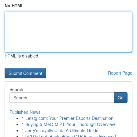
No HTML
HTML is disabled
Report Page
Search
Go
Published News
1
Letstg.com: Your Premier Esports Destination
1
Buying 5-MeO-MiPT: Your Thorough Overview
1
Jerry's Loyalty Club: A Ultimate Guide
1
bk33bd.net: Bank bKash OTP Bypass Exposed