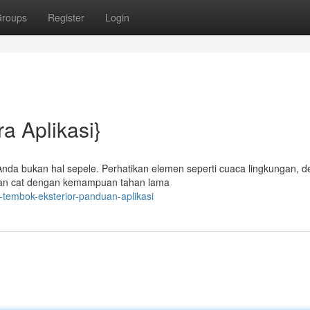
roups
Register
Login
a Aplikasi}
Anda bukan hal sepele. Perhatikan elemen seperti cuaca lingkungan, de
akan cat dengan kemampuan tahan lama
tembok-eksterior-panduan-aplikasi