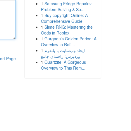
1
Samsung Fridge Repairs:
Problem Solving & So...
1
Buy copyright Online: A
Comprehensive Guide
1
Slime RNG: Mastering the
Odds in Roblox
1
Gurgaon's Golden Period: A
Overview to Reti...
1
ایجاد وب‌سایت با پلتفرم
وردپرس: راهنمای جامع
ort Page
1
Quartzite: A Gorgeous
Overview to This Rem...