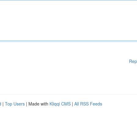
Rep
d
|
Top Users
| Made with
Kliqqi CMS
|
All RSS Feeds