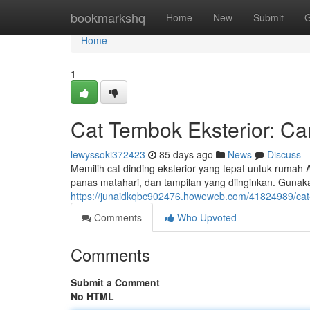
Home
bookmarkshq
Home
New
Submit
G
Home
1
Cat Tembok Eksterior: Car
lewyssoki372423
85 days ago
News
Discuss
Memilih cat dinding eksterior yang tepat untuk rumah 
panas matahari, dan tampilan yang diinginkan. Gun
https://junaidkqbc902476.howeweb.com/41824989/cat-
Comments
Who Upvoted
Comments
Submit a Comment
No HTML