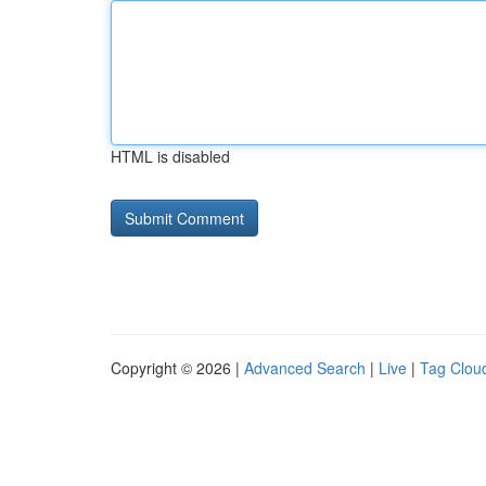
HTML is disabled
Copyright © 2026 |
Advanced Search
|
Live
|
Tag Clou