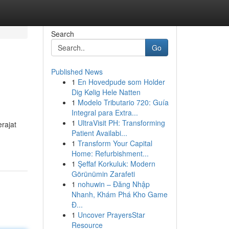
Search
Go
Published News
1
En Hovedpude som Holder
Dig Kølig Hele Natten
1
Modelo Tributario 720: Guía
Integral para Extra...
1
UltraVisit PH: Transforming
rajat
Patient Availabi...
1
Transform Your Capital
Home: Refurbishment...
1
Şeffaf Korkuluk: Modern
Görünümin Zarafeti
1
nohuwin – Đăng Nhập
Nhanh, Khám Phá Kho Game
Đ...
1
Uncover PrayersStar
Resource