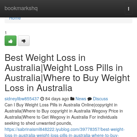
Home
bookmarkshq
Togg
navi
Home
1
Best Weight Loss in
Australia|Weight Loss Pills in
Australia|Where to Buy Weight
Loss in Australia
sidneylibw855437
84 days ago
News
Discuss
Can I Buy Weight Loss Pills in Australia Online|copyright in
Australia|Where to Buy copyright in Australia Wegovy Price in
Australia|Where to Get Wegovy in Australia For individuals
seeking to shed unwanted pounds,
https://sabrinaisml848222.iyublog.com/39778357/best-weight-
loss-in-australia-weight-loss-pills-in-australia-where-to-buy-