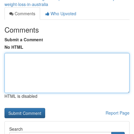
weight-loss-in-australia
Comments
Who Upvoted
Comments
Submit a Comment
No HTML
HTML is disabled
Report Page
Search