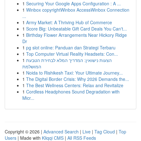
1
Securing Your Google Apps Configuration : A ...
1
Winbox copyrightWinbox AccessWinbox Connection
...
1
Army Market: A Thriving Hub of Commerce
1
Score Big: Unbeatable Gift Card Deals You Can't...
1
Birthday Flower Arrangements Near Hickory Ridge
Dr
1
pg slot online: Panduan dan Strategi Terbaru
1
Top Computer Virtual Reality Headsets: Con...
1
הצעות נישואין: המדריך המלא לבחירת הטבעת
המושלמת
1
Noida to Rishikesh Taxi: Your Ultimate Journey...
1
The Digital Border Crisis: Why 2026 Demands the...
1
The Best Wellness Centers: Relax and Revitalize
1
Cordless Headphones Sound Degradation with
Micr...
Copyright © 2026 |
Advanced Search
|
Live
|
Tag Cloud
|
Top
Users
| Made with
Kliqqi CMS
|
All RSS Feeds