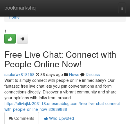
Home
bookmarkshq
Togg
navi
Home
1
Free Live Chat: Connect with
People Online Now!
saulurwx818158
86 days ago
News
Discuss
Want to simply connect with people online immediately? Our
fantastic free live chat lets you join conversations and form
connections directly. Discover a vibrant community and share
your opinions with folks from around
https://aliviajklz203118.onesmablog.com/free-live-chat-connect-
with-people-online-now-82639888
Comments
Who Upvoted