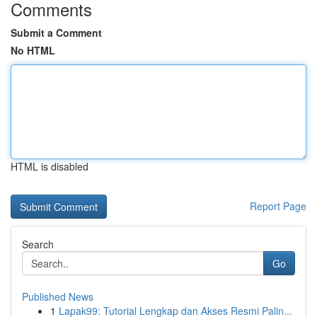
Comments
Submit a Comment
No HTML
HTML is disabled
Report Page
Search
Go
Published News
1
Lapak99: Tutorial Lengkap dan Akses Resmi Palin...