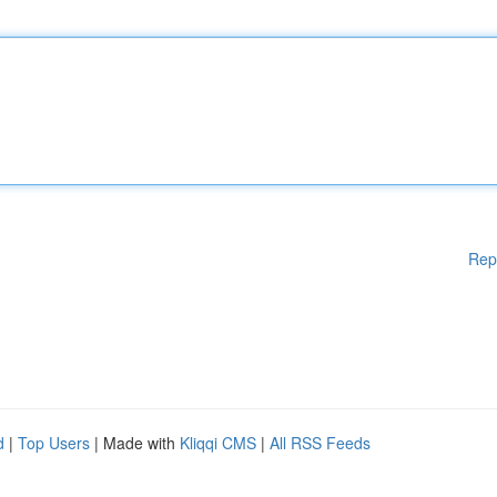
Rep
d
|
Top Users
| Made with
Kliqqi CMS
|
All RSS Feeds