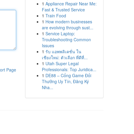
1
Appliance Repair Near Me:
Fast & Trusted Service
1
Train Food
1
How modern businesses
are evolving through sust...
1
Service Laptop:
Troubleshooting Common
Issues
1
รับ แอพพลิเคชั่น ใน
เชียงใหม่: ตัวเลือก ที่ดีที่...
1
Utah Super Legal
Professionals: Top Juridica...
ort Page
1
DE88 – Cổng Game Đổi
Thưởng Uy Tín, Đăng Ký
Nha...