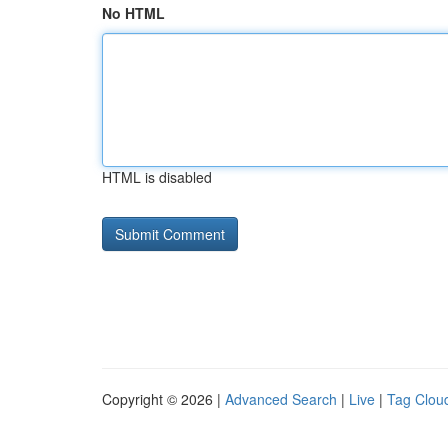
No HTML
HTML is disabled
Copyright © 2026 |
Advanced Search
|
Live
|
Tag Clou