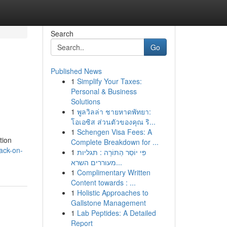
Search
Go
Published News
1
Simplify Your Taxes:
Personal & Business
Solutions
1
พูลวิลล่า ชายหาดพัทยา:
โอเอซิส ส่วนตัวของคุณ ริ...
1
Schengen Visa Fees: A
tion
Complete Breakdown for ...
ack-on-
1
פִּי יוֹסֵר הַתּוֹרָה : תגליות
מעוררים השרא...
1
Complimentary Written
Content towards : ...
1
Holistic Approaches to
Gallstone Management
1
Lab Peptides: A Detailed
Report