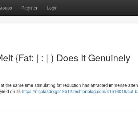
roups
Register
Login
lt {Fat: | : | ) Does It Genuinely
s
at the same time stimulating fat reduction has attracted immense atten
 yield on its
https://nicolasdrxg519512.techionblog.com/41516016/cut-b