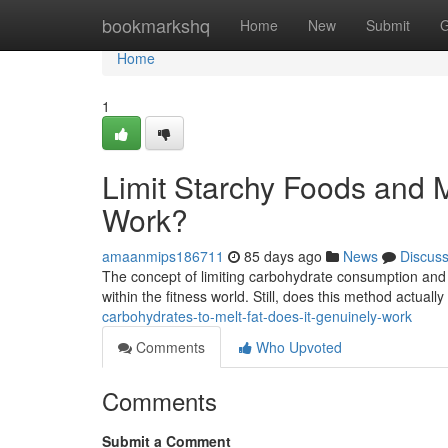
Home
bookmarkshq
Home
New
Submit
G
Home
1
Limit Starchy Foods and Me
Work?
amaanmips186711
85 days ago
News
Discus
The concept of limiting carbohydrate consumption and 
within the fitness world. Still, does this method actually
carbohydrates-to-melt-fat-does-it-genuinely-work
Comments
Who Upvoted
Comments
Submit a Comment