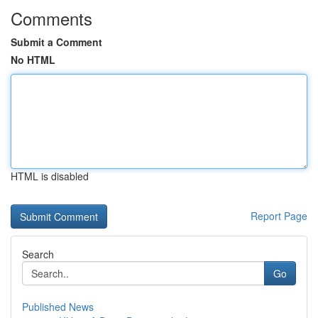
Comments
Submit a Comment
No HTML
HTML is disabled
Report Page
Search
Go
Published News