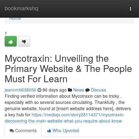
Home
bookmarkshq
Togg
navi
Home
1
Mycotraxin: Unveiling the
Primary Website & The People
Must For Learn
jeannmti638056
86 days ago
News
Discuss
Finding verified information about Mycotraxin can be tricky ,
especially with so several sources circulating. Thankfully , the
genuine website, found at [insert website address here], delivers
a key hub for
https://mediajx.com/story28114371/mycotraxin-
discovering-the-main-website-what-you-require-about-know
Comments
Who Upvoted