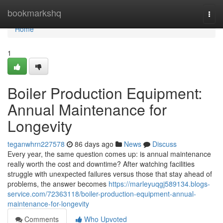
Home
bookmarkshq
Togg
navi
Home
1
Boiler Production Equipment:
Annual Maintenance for
Longevity
teganwhrn227578
86 days ago
News
Discuss
Every year, the same question comes up: is annual maintenance
really worth the cost and downtime? After watching facilities
struggle with unexpected failures versus those that stay ahead of
problems, the answer becomes
https://marleyuqgj589134.blogs-
service.com/72363118/boiler-production-equipment-annual-
maintenance-for-longevity
Comments
Who Upvoted