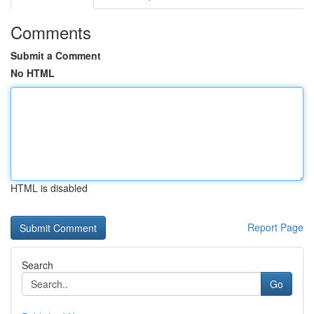
Comments
Submit a Comment
No HTML
HTML is disabled
Report Page
Search
Go