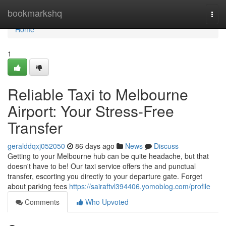
Home
bookmarkshq
Togg
navi
Home
1
Reliable Taxi to Melbourne
Airport: Your Stress-Free
Transfer
geralddqxj052050
86 days ago
News
Discuss
Getting to your Melbourne hub can be quite headache, but that
doesn't have to be! Our taxi service offers the and punctual
transfer, escorting you directly to your departure gate. Forget
about parking fees
https://sairaftvl394406.yomoblog.com/profile
Comments
Who Upvoted