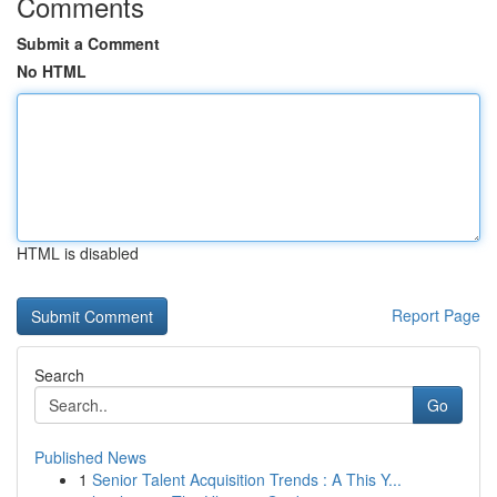
Comments
Submit a Comment
No HTML
HTML is disabled
Report Page
Search
Go
Published News
1
Senior Talent Acquisition Trends : A This Y...