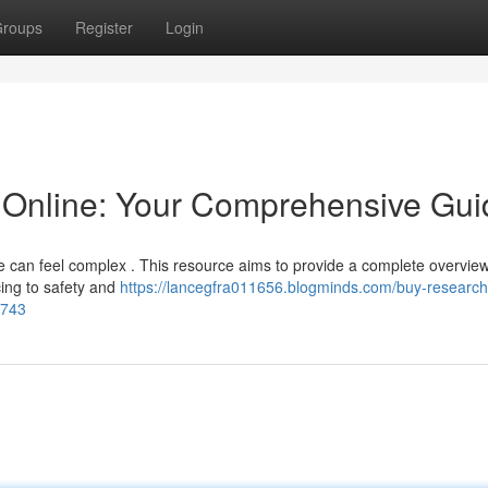
roups
Register
Login
Online: Your Comprehensive Gui
e can feel complex . This resource aims to provide a complete overview
cing to safety and
https://lancegfra011656.blogminds.com/buy-research
2743