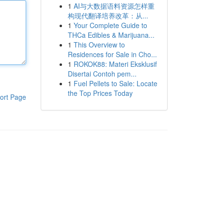
1
AI与大数据语料资源怎样重
构现代翻译培养改革：从...
1
Your Complete Guide to
THCa Edibles & Marijuana...
1
This Overview to
Residences for Sale in Cho...
1
ROKOK88: Materi Eksklusif
Disertai Contoh pem...
1
Fuel Pellets to Sale: Locate
the Top Prices Today
ort Page