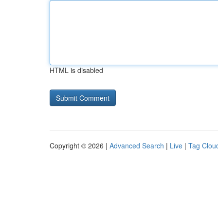
HTML is disabled
Copyright © 2026 |
Advanced Search
|
Live
|
Tag Clou