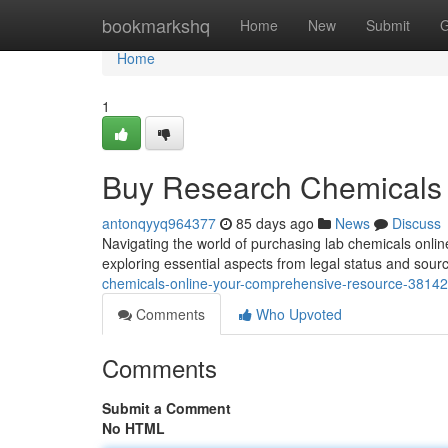
Home
bookmarkshq
Home
New
Submit
G
Home
1
Buy Research Chemicals 
antonqyyq964377
85 days ago
News
Discuss
Navigating the world of purchasing lab chemicals onlin
exploring essential aspects from legal status and sour
chemicals-online-your-comprehensive-resource-3814
Comments
Who Upvoted
Comments
Submit a Comment
No HTML