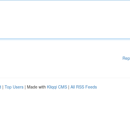
Rep
d
|
Top Users
| Made with
Kliqqi CMS
|
All RSS Feeds