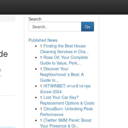
Search
Go
Published News
1
Finding the Best House
de
Cleaning Services in Cha...
1
Rose Oil: Your Complete
Guide to Value, Perk...
1
Discover Your
,
Neighborhood 's Best: A
-
Guide to...
1
HITWINBET: ทางเข้าล่าสุด
อัปเดต 2024
1
Lost Your Car Key?
Replacement Options & Costs
1
CitrusBurn: Unlocking Peak
Performance
1
{Twitter SMM Panel: Boost
Your Presence & Gr...