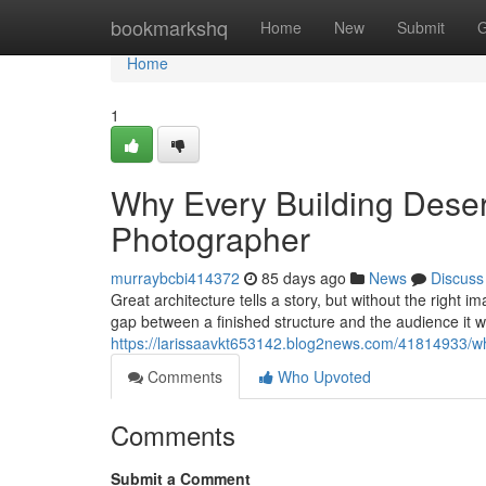
Home
bookmarkshq
Home
New
Submit
G
Home
1
Why Every Building Deserv
Photographer
murraybcbi414372
85 days ago
News
Discuss
Great architecture tells a story, but without the right 
gap between a finished structure and the audience it 
https://larissaavkt653142.blog2news.com/41814933/why
Comments
Who Upvoted
Comments
Submit a Comment