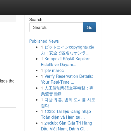
Search
Go
Published News
1
ビットコインcopyrightの魅
力：安全で匿名なオンラ...
1
Kompozit Köşkü Kapıları:
Estetik ve Dayanı...
1
iptv maroc
1
Verify Reservation Details:
idges the
Your Real-Time ...
1
人工智能粵語文字轉聲：專
業聲音目錄
1
다낭 유흥, 밤의 도시를 사로
잡다
1
123b: Tài liệu Đăng nhập
Toàn diện và Hiện tại ...
1
24club: Sàn Giải Trí Hàng
Đầu Việt Nam, Đánh Gi...