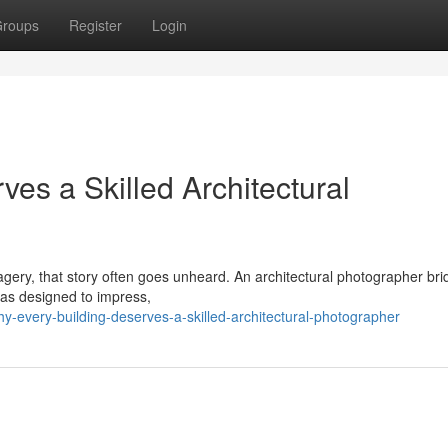
roups
Register
Login
es a Skilled Architectural
imagery, that story often goes unheard. An architectural photographer br
was designed to impress,
-every-building-deserves-a-skilled-architectural-photographer