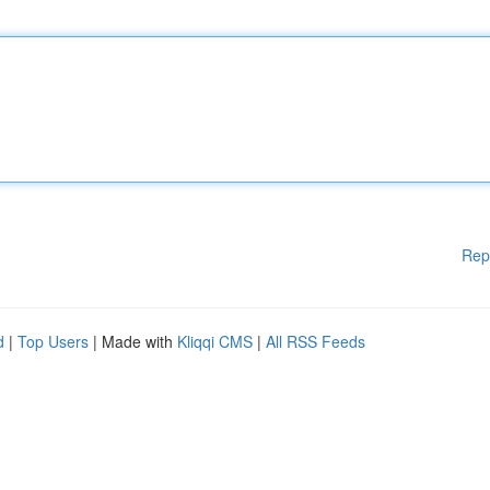
Rep
d
|
Top Users
| Made with
Kliqqi CMS
|
All RSS Feeds