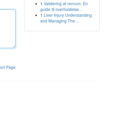
1
Validering af renrum: En
guide til overholdelse...
1
Liver Injury Understanding
and Managing The ...
ort Page