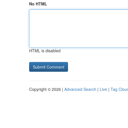
No HTML
HTML is disabled
Copyright © 2026 |
Advanced Search
|
Live
|
Tag Clou