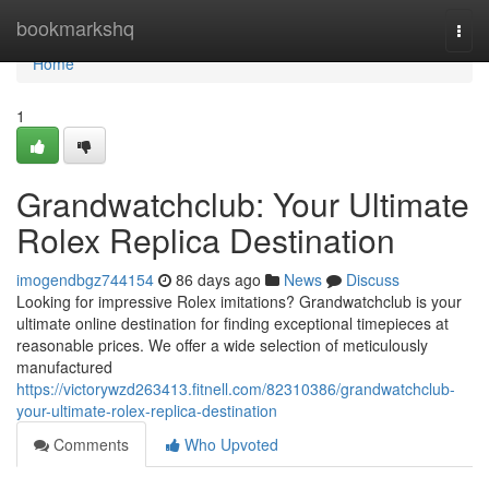
Home
bookmarkshq
Togg
navi
Home
1
Grandwatchclub: Your Ultimate
Rolex Replica Destination
imogendbgz744154
86 days ago
News
Discuss
Looking for impressive Rolex imitations? Grandwatchclub is your
ultimate online destination for finding exceptional timepieces at
reasonable prices. We offer a wide selection of meticulously
manufactured
https://victorywzd263413.fitnell.com/82310386/grandwatchclub-
your-ultimate-rolex-replica-destination
Comments
Who Upvoted