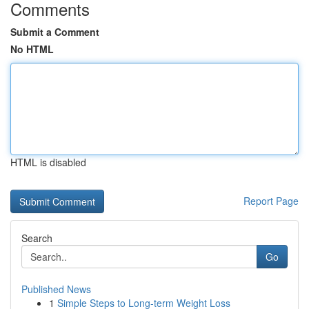
Comments
Submit a Comment
No HTML
HTML is disabled
Report Page
Search
Go
Published News
1
Simple Steps to Long-term Weight Loss