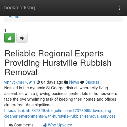
Home
bookmarkshq
Togg
navi
Home
1
Reliable Regional Experts
Providing Hurstville Rubbish
Removal
vinnyckmi470911
84 days ago
News
Discuss
Nestled in the dynamic St George district, where city living
assembles with a growing business center, lots of homeowners
face the overwhelming task of keeping their homes and offices
clutter-free. As a significant
https://rishiznhf847329.vblogetin.com/47378069/developing-
cleaner-environments-with-hurstville-rubbish-removal-services
Comments
Who Upvoted