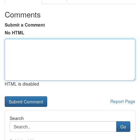
Comments
Submit a Comment
No HTML
HTML is disabled
Report Page
Search
Go