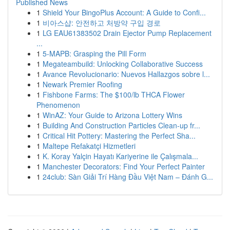
Published News
1
Shield Your BingoPlus Account: A Guide to Confi...
1
비아스샵: 안전하고 처방약 구입 경로
1
LG EAU61383502 Drain Ejector Pump Replacement
...
1
5-MAPB: Grasping the Pill Form
1
Megateambuild: Unlocking Collaborative Success
1
Avance Revolucionario: Nuevos Hallazgos sobre l...
1
Newark Premier Roofing
1
Fishbone Farms: The $100/lb THCA Flower
Phenomenon
1
WinAZ: Your Guide to Arizona Lottery Wins
1
Building And Construction Particles Clean-up fr...
1
Critical Hit Pottery: Mastering the Perfect Sha...
1
Maltepe Refakatçi Hizmetleri
1
K. Koray Yalçin Hayatı Kariyerine ile Çalışmala...
1
Manchester Decorators: Find Your Perfect Painter
1
24club: Sàn Giải Trí Hàng Đầu Việt Nam – Đánh G...