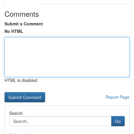
Comments
Submit a Comment
No HTML
HTML is disabled
Report Page
Search
Go