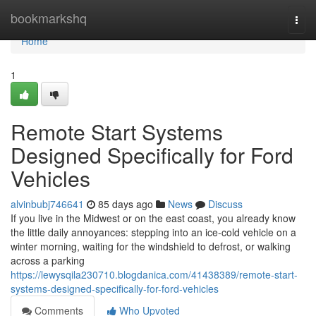
Home
bookmarkshq
Togg
navi
Home
1
Remote Start Systems
Designed Specifically for Ford
Vehicles
alvinbubj746641
85 days ago
News
Discuss
If you live in the Midwest or on the east coast, you already know
the little daily annoyances: stepping into an ice-cold vehicle on a
winter morning, waiting for the windshield to defrost, or walking
across a parking
https://lewysqila230710.blogdanica.com/41438389/remote-start-
systems-designed-specifically-for-ford-vehicles
Comments
Who Upvoted