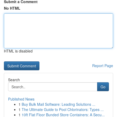
Submit a Comment
No HTML
HTML is disabled
Report Page
Search
Go
Published News
1
Buy Bulk Mail Software: Leading Solutions ...
1
The Ultimate Guide to Pool Chlorinators: Types ...
1
10ft Flat Floor Bunded Store Containers: A Secu...