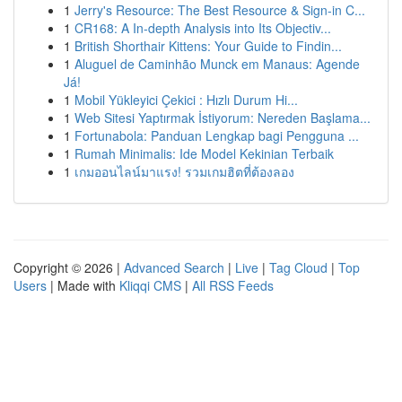
1
Jerry's Resource: The Best Resource & Sign-in C...
1
CR168: A In-depth Analysis into Its Objectiv...
1
British Shorthair Kittens: Your Guide to Findin...
1
Aluguel de Caminhão Munck em Manaus: Agende
Já!
1
Mobil Yükleyici Çekici : Hızlı Durum Hi...
1
Web Sitesi Yaptırmak İstiyorum: Nereden Başlama...
1
Fortunabola: Panduan Lengkap bagi Pengguna ...
1
Rumah Minimalis: Ide Model Kekinian Terbaik
1
เกมออนไลน์มาแรง! รวมเกมฮิตที่ต้องลอง
Copyright © 2026 |
Advanced Search
|
Live
|
Tag Cloud
|
Top
Users
| Made with
Kliqqi CMS
|
All RSS Feeds