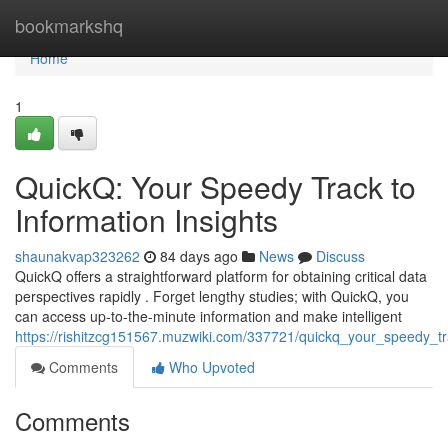
Home
bookmarkshq
Home
1
QuickQ: Your Speedy Track to
Information Insights
shaunakvap323262
84 days ago
News
Discuss
QuickQ offers a straightforward platform for obtaining critical data
perspectives rapidly . Forget lengthy studies; with QuickQ, you
can access up-to-the-minute information and make intelligent
https://rishitzcg151567.muzwiki.com/337721/quickq_your_speedy_t
Comments
Who Upvoted
Comments