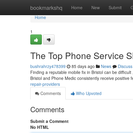
Home
bookmarkshq
Home
New
Submit
G
Home
1
The Top Phone Service 
bushrahrzy478399
85 days ago
News
Discuss
Finding a reputable mobile fix in Bristol can be difficult
Bristol and Phone Medic consistently receive positive
repair-providers
Comments
Who Upvoted
Comments
Submit a Comment
No HTML