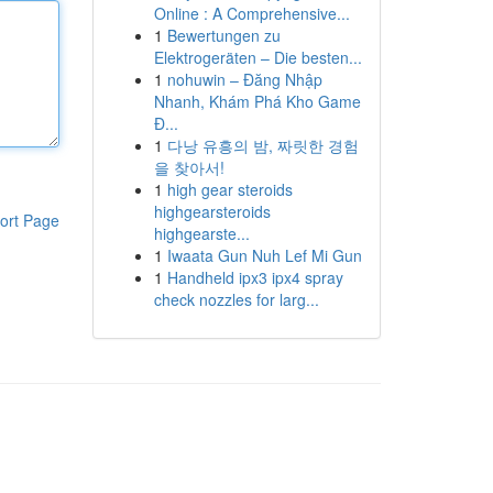
Online : A Comprehensive...
1
Bewertungen zu
Elektrogeräten – Die besten...
1
nohuwin – Đăng Nhập
Nhanh, Khám Phá Kho Game
Đ...
1
다낭 유흥의 밤, 짜릿한 경험
을 찾아서!
1
high gear steroids
highgearsteroids
ort Page
highgearste...
1
Iwaata Gun Nuh Lef Mi Gun
1
Handheld ipx3 ipx4 spray
check nozzles for larg...