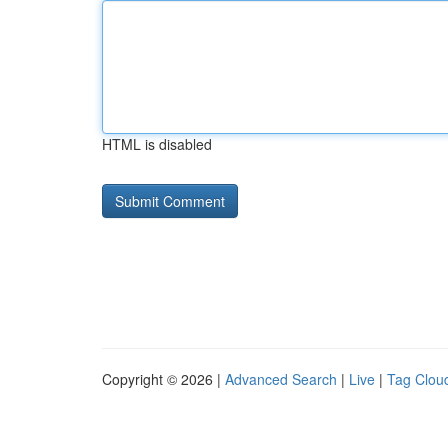
HTML is disabled
Copyright © 2026 |
Advanced Search
|
Live
|
Tag Clou