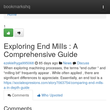
Home
bookmarkshq
Togg
navi
Home
1
Exploring End Mills : A
Comprehensive Guide
ezekielhyga995068
85 days ago
News
Discuss
When exploring machining processes, the terms "end cutter " and
"milling bit" frequently appear . While often applied , there are
significant differences to appreciate. Essentially, an end tool is a
https://socialexpresions.com/story7063754/comparing-end-mills-
a-in-depth-guide
Comments
Who Upvoted
Comments