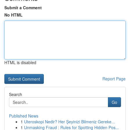
Submit a Comment
No HTML
HTML is disabled
Report Page
Search
Go
Published News
1
Uteroskopi Nedir? Her Şeyinizi Bilmeniz Gereke...
1
Unmasking Fraud : Rules for Spotting Hidden Pos...