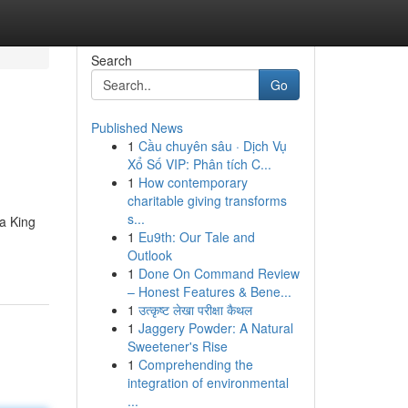
Search
Go
Published News
1
Cầu chuyên sâu · Dịch Vụ
Xổ Số VIP: Phân tích C...
1
How contemporary
charitable giving transforms
s...
ta King
1
Eu9th: Our Tale and
Outlook
1
Done On Command Review
– Honest Features & Bene...
1
उत्कृष्ट लेखा परीक्षा कैथल
1
Jaggery Powder: A Natural
Sweetener's Rise
1
Comprehending the
integration of environmental
...