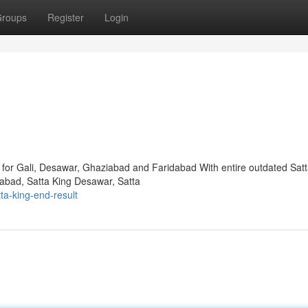
roups
Register
Login
es for Gali, Desawar, Ghaziabad and Faridabad With entire outdated Sat
iabad, Satta King Desawar, Satta
a-king-end-result