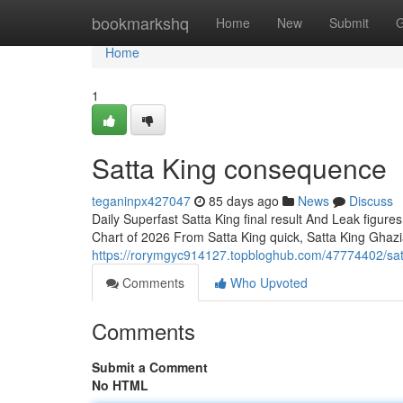
Home
bookmarkshq
Home
New
Submit
G
Home
1
Satta King consequence
teganinpx427047
85 days ago
News
Discuss
Daily Superfast Satta King final result And Leak figur
Chart of 2026 From Satta King quick, Satta King Ghaz
https://rorymgyc914127.topbloghub.com/47774402/satt
Comments
Who Upvoted
Comments
Submit a Comment
No HTML