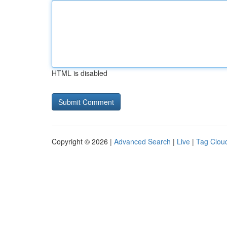
HTML is disabled
Copyright © 2026 |
Advanced Search
|
Live
|
Tag Clou