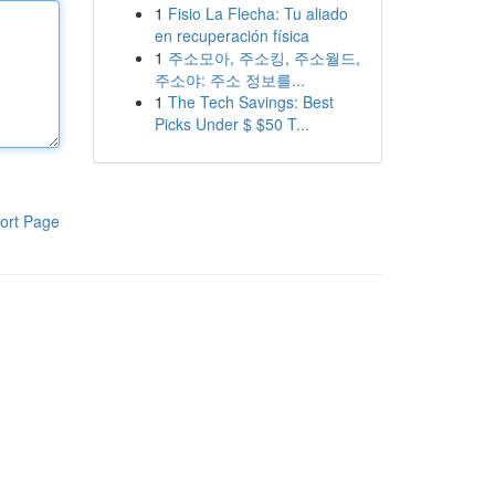
1
Fisio La Flecha: Tu aliado
en recuperación física
1
주소모아, 주소킹, 주소월드,
주소야: 주소 정보를...
1
The Tech Savings: Best
Picks Under $ $50 T...
ort Page