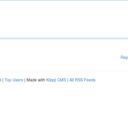
Rep
d
|
Top Users
| Made with
Kliqqi CMS
|
All RSS Feeds