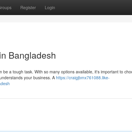
roups
Register
Login
in Bangladesh
 be a tough task. With so many options available, it's important to ch
 understands your business. A
https://craigjbmx761088.like-
adesh