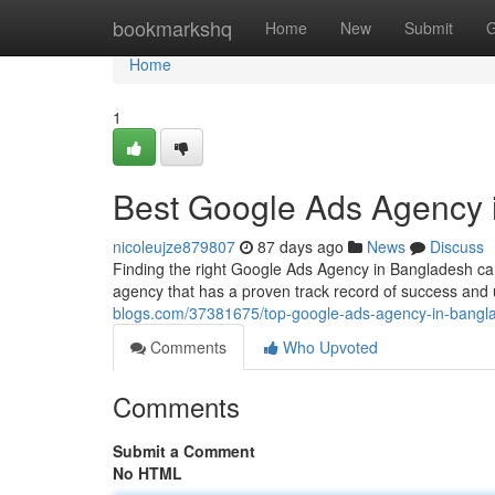
Home
bookmarkshq
Home
New
Submit
G
Home
1
Best Google Ads Agency 
nicoleujze879807
87 days ago
News
Discuss
Finding the right Google Ads Agency in Bangladesh can
agency that has a proven track record of success and
blogs.com/37381675/top-google-ads-agency-in-bangl
Comments
Who Upvoted
Comments
Submit a Comment
No HTML