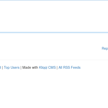
Rep
d
|
Top Users
| Made with
Kliqqi CMS
|
All RSS Feeds