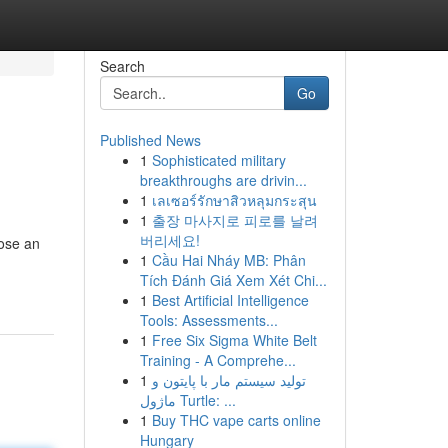
Search
Go
Published News
1
Sophisticated military
breakthroughs are drivin...
1
เลเซอร์รักษาสิวหลุมกระสุน
1
출장 마사지로 피로를 날려
버리세요!
oose an
1
Cầu Hai Nháy MB: Phân
Tích Đánh Giá Xem Xét Chi...
1
Best Artificial Intelligence
Tools: Assessments...
1
Free Six Sigma White Belt
Training - A Comprehe...
1
تولید سیستم مار با پایتون و
ماژول Turtle: ...
1
Buy THC vape carts online
Hungary