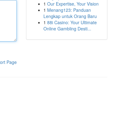
1
Our Expertise, Your Vision
1
Menang123: Panduan
Lengkap untuk Orang Baru
1
88i Casino: Your Ultimate
Online Gambling Desti...
ort Page