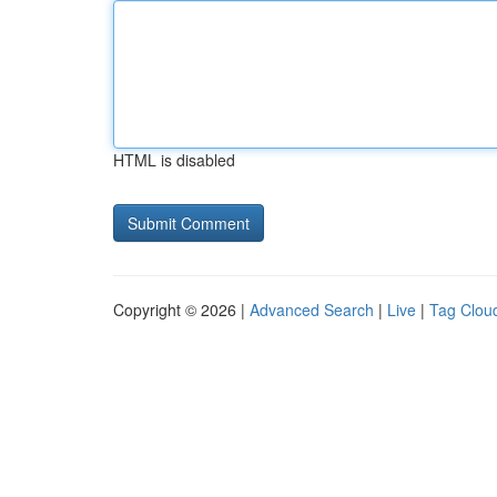
HTML is disabled
Copyright © 2026 |
Advanced Search
|
Live
|
Tag Clou