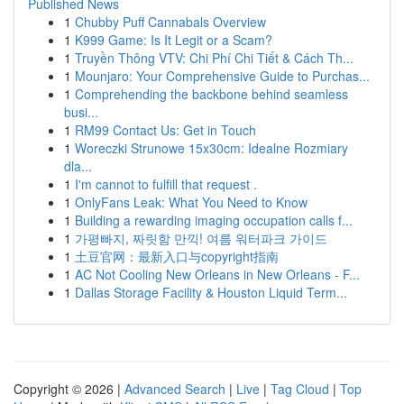
Published News
1
Chubby Puff Cannabals Overview
1
K999 Game: Is It Legit or a Scam?
1
Truyền Thông VTV: Chi Phí Chi Tiết & Cách Th...
1
Mounjaro: Your Comprehensive Guide to Purchas...
1
Comprehending the backbone behind seamless
busi...
1
RM99 Contact Us: Get in Touch
1
Woreczki Strunowe 15x30cm: Idealne Rozmiary
dla...
1
I'm cannot to fulfill that request .
1
OnlyFans Leak: What You Need to Know
1
Building a rewarding imaging occupation calls f...
1
가평빠지, 짜릿함 만끽! 여름 워터파크 가이드
1
土豆官网：最新入口与copyright指南
1
AC Not Cooling New Orleans in New Orleans - F...
1
Dallas Storage Facility & Houston Liquid Term...
Copyright © 2026 |
Advanced Search
|
Live
|
Tag Cloud
|
Top