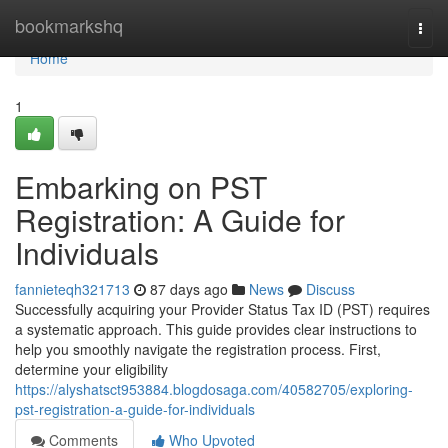
Home
bookmarkshq
Togg
navi
Home
1
Embarking on PST
Registration: A Guide for
Individuals
fannieteqh321713
87 days ago
News
Discuss
Successfully acquiring your Provider Status Tax ID (PST) requires
a systematic approach. This guide provides clear instructions to
help you smoothly navigate the registration process. First,
determine your eligibility
https://alyshatsct953884.blogdosaga.com/40582705/exploring-
pst-registration-a-guide-for-individuals
Comments
Who Upvoted