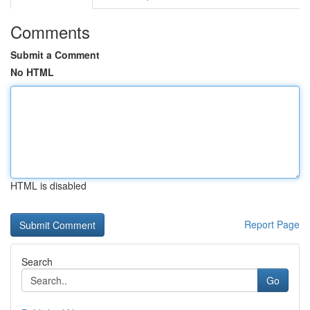
Comments
Submit a Comment
No HTML
HTML is disabled
Report Page
Search
Go