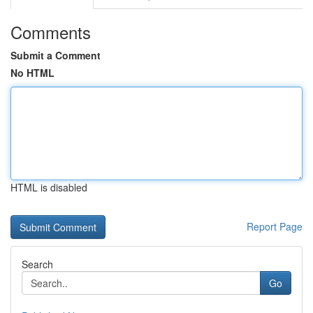
Comments
Submit a Comment
No HTML
HTML is disabled
Report Page
Search
Go