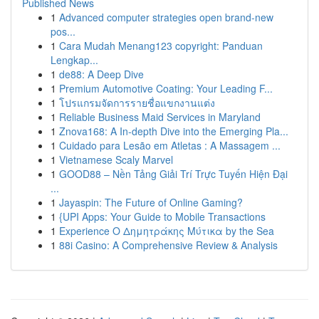
Published News
1
Advanced computer strategies open brand-new
pos...
1
Cara Mudah Menang123 copyright: Panduan
Lengkap...
1
de88: A Deep Dive
1
Premium Automotive Coating: Your Leading F...
1
โปรแกรมจัดการรายชื่อแขกงานแต่ง
1
Reliable Business Maid Services in Maryland
1
Znova168: A In-depth Dive into the Emerging Pla...
1
Cuidado para Lesão em Atletas : A Massagem ...
1
Vietnamese Scaly Marvel
1
GOOD88 – Nền Tảng Giải Trí Trực Tuyến Hiện Đại
...
1
Jayaspin: The Future of Online Gaming?
1
{UPI Apps: Your Guide to Mobile Transactions
1
Experience Ο Δημητράκης Μύτικα by the Sea
1
88i Casino: A Comprehensive Review & Analysis