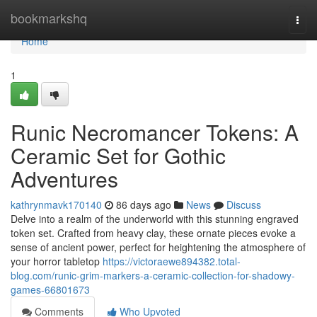
Home
bookmarkshq
Togg
navi
Home
1
Runic Necromancer Tokens: A
Ceramic Set for Gothic
Adventures
kathrynmavk170140
86 days ago
News
Discuss
Delve into a realm of the underworld with this stunning engraved
token set. Crafted from heavy clay, these ornate pieces evoke a
sense of ancient power, perfect for heightening the atmosphere of
your horror tabletop
https://victoraewe894382.total-
blog.com/runic-grim-markers-a-ceramic-collection-for-shadowy-
games-66801673
Comments
Who Upvoted