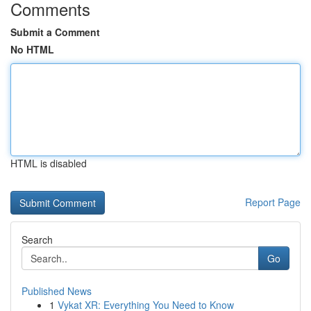
Comments
Submit a Comment
No HTML
HTML is disabled
Report Page
Search
Go
Published News
1
Vykat XR: Everything You Need to Know