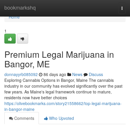
Home
bookmarkshq
Togg
navi
Home
1
Premium Legal Marijuana in
Bangor, ME
donnayyrb085092
86 days ago
News
Discuss
Exploring Cannabis Options in Bangor, Maine The cannabis
industry in our community has evolved significantly over the past
few years. As Maine's legal framework continue to mature,
residents now have better choices
https://olivebookmarks.com/story21558662/top-legal-marijuana-
in-bangor-maine
Comments
Who Upvoted