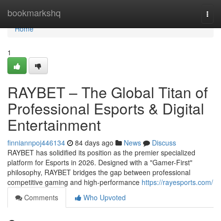
Home
bookmarkshq
Togg
navi
Home
1
RAYBET – The Global Titan of
Professional Esports & Digital
Entertainment
finniannpoj446134
84 days ago
News
Discuss
RAYBET has solidified its position as the premier specialized
platform for Esports in 2026. Designed with a "Gamer-First"
philosophy, RAYBET bridges the gap between professional
competitive gaming and high-performance
https://rayesports.com/
Comments
Who Upvoted