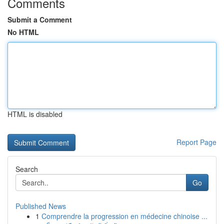
Comments
Submit a Comment
No HTML
HTML is disabled
Report Page
Search
Go
Published News
1
Comprendre la progression en médecine chinoise ...