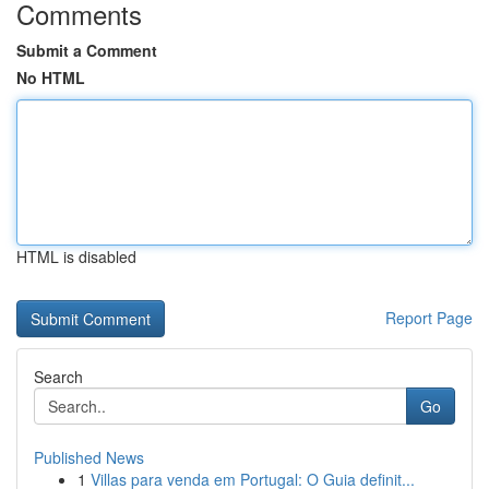
Comments
Submit a Comment
No HTML
HTML is disabled
Report Page
Search
Go
Published News
1
Villas para venda em Portugal: O Guia definit...