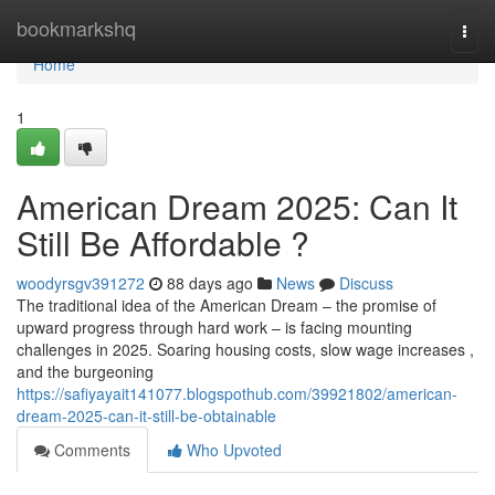
Home
bookmarkshq
Togg
navi
Home
1
American Dream 2025: Can It
Still Be Affordable ?
woodyrsgv391272
88 days ago
News
Discuss
The traditional idea of the American Dream – the promise of
upward progress through hard work – is facing mounting
challenges in 2025. Soaring housing costs, slow wage increases ,
and the burgeoning
https://safiyayait141077.blogspothub.com/39921802/american-
dream-2025-can-it-still-be-obtainable
Comments
Who Upvoted