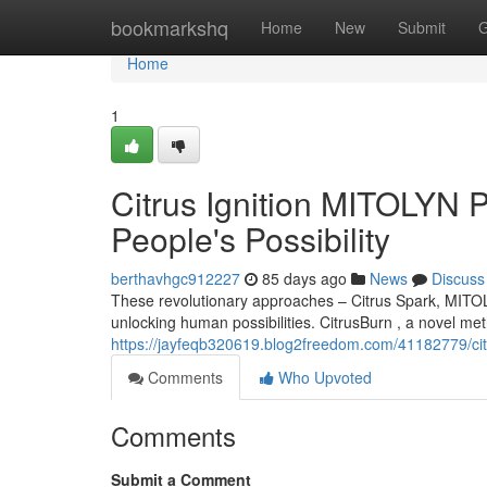
Home
bookmarkshq
Home
New
Submit
G
Home
1
Citrus Ignition MITOLYN P
People's Possibility
berthavhgc912227
85 days ago
News
Discuss
These revolutionary approaches – Citrus Spark, MITOL
unlocking human possibilities. CitrusBurn , a novel me
https://jayfeqb320619.blog2freedom.com/41182779/citru
Comments
Who Upvoted
Comments
Submit a Comment