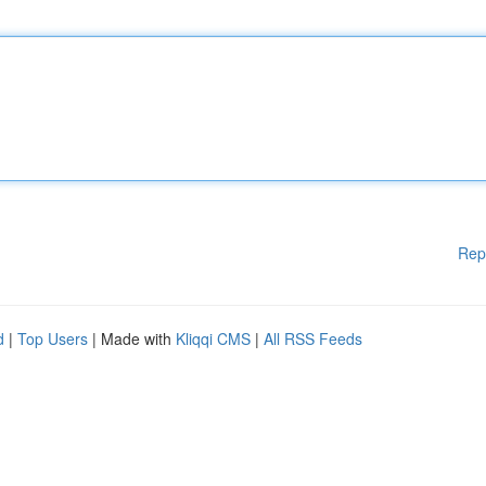
Rep
d
|
Top Users
| Made with
Kliqqi CMS
|
All RSS Feeds