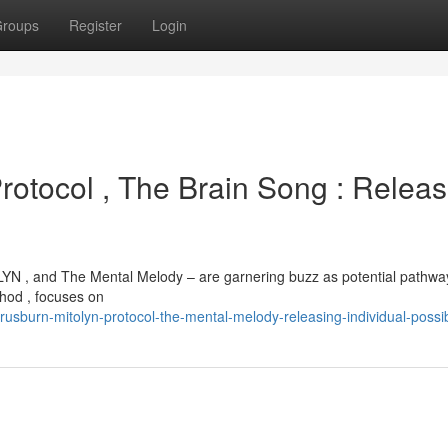
roups
Register
Login
rotocol , The Brain Song : Releas
YN , and The Mental Melody – are garnering buzz as potential pathwa
thod , focuses on
sburn-mitolyn-protocol-the-mental-melody-releasing-individual-possibi