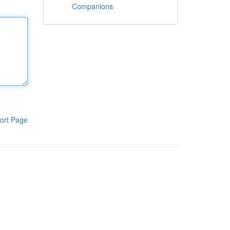
Companions
ort Page