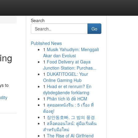
Search
Go
Published News
1
Musik Yahudiym: Menggali
ing
Akar dan Evolusi
1
Food Delivery at Gaya
Junction Station: Purchas...
1
DUKATITOGEL: Your
Online Gaming Hub
ys to
1
Hvad er et renrum? En
dybdegående forklaring
lity
1
Phân tích lô đề HCM
1
สุดยอดหนังจีน : 5 เรื่อง ที่
ต้องดู!
1
장안동호빠, 그 밤의 풍경
1
สล็อตออนไลน์: คู่มือเริ่มต้น
สำหรับมือใหม่
1
The Rise of AI Girlfriend