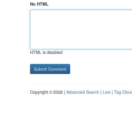
No HTML
HTML is disabled
Copyright © 2026 |
Advanced Search
|
Live
|
Tag Clou