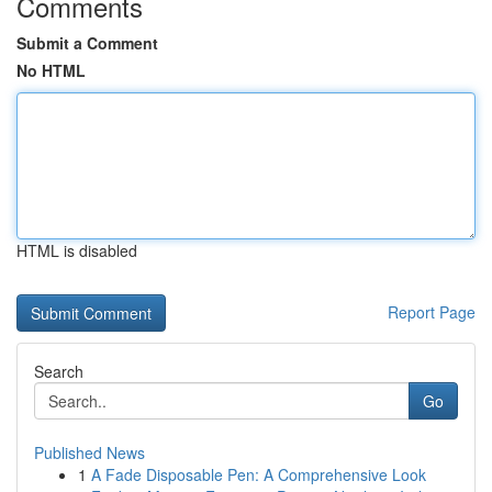
Comments
Submit a Comment
No HTML
HTML is disabled
Report Page
Search
Go
Published News
1
A Fade Disposable Pen: A Comprehensive Look