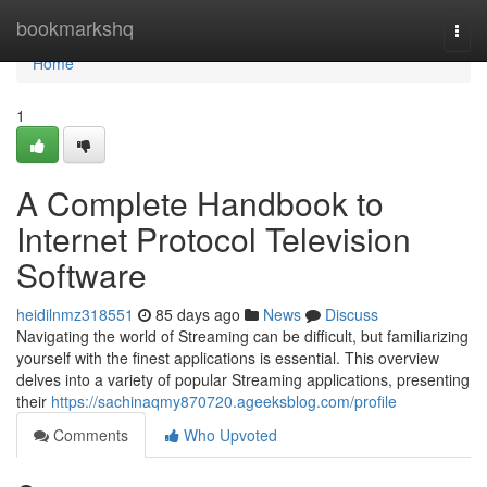
Home
bookmarkshq
Togg
navi
Home
1
A Complete Handbook to
Internet Protocol Television
Software
heidilnmz318551
85 days ago
News
Discuss
Navigating the world of Streaming can be difficult, but familiarizing
yourself with the finest applications is essential. This overview
delves into a variety of popular Streaming applications, presenting
their
https://sachinaqmy870720.ageeksblog.com/profile
Comments
Who Upvoted