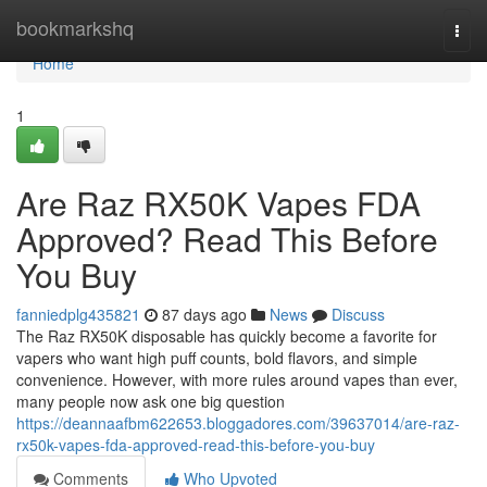
Home
bookmarkshq
Togg
navi
Home
1
Are Raz RX50K Vapes FDA
Approved? Read This Before
You Buy
fanniedplg435821
87 days ago
News
Discuss
The Raz RX50K disposable has quickly become a favorite for
vapers who want high puff counts, bold flavors, and simple
convenience. However, with more rules around vapes than ever,
many people now ask one big question
https://deannaafbm622653.bloggadores.com/39637014/are-raz-
rx50k-vapes-fda-approved-read-this-before-you-buy
Comments
Who Upvoted