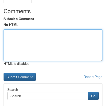
Comments
Submit a Comment
No HTML
HTML is disabled
Report Page
Search
Go