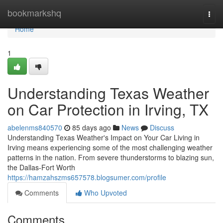
Home
bookmarkshq
Togg
navi
Home
1
Understanding Texas Weather
on Car Protection in Irving, TX
abelenms840570
85 days ago
News
Discuss
Understanding Texas Weather's Impact on Your Car Living in
Irving means experiencing some of the most challenging weather
patterns in the nation. From severe thunderstorms to blazing sun,
the Dallas-Fort Worth
https://hamzahszms657578.blogsumer.com/profile
Comments
Who Upvoted
Comments