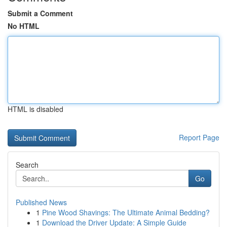
Submit a Comment
No HTML
HTML is disabled
Report Page
Search
Go
Published News
1
Pine Wood Shavings: The Ultimate Animal Bedding?
1
Download the Driver Update: A Simple Guide