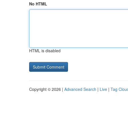
No HTML
HTML is disabled
Copyright © 2026 |
Advanced Search
|
Live
|
Tag Clou