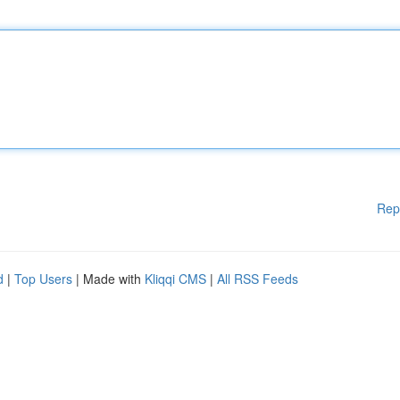
Rep
d
|
Top Users
| Made with
Kliqqi CMS
|
All RSS Feeds