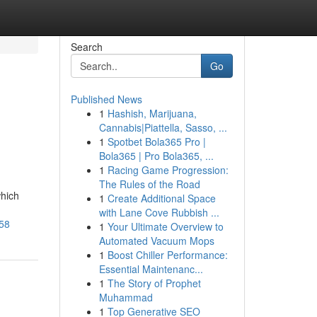
Search
Go
Published News
1
Hashish, Marijuana,
Cannabis|Piattella, Sasso, ...
1
Spotbet Bola365 Pro |
Bola365 | Pro Bola365, ...
1
Racing Game Progression:
The Rules of the Road
which
1
Create Additional Space
with Lane Cove Rubbish ...
758
1
Your Ultimate Overview to
Automated Vacuum Mops
1
Boost Chiller Performance:
Essential Maintenanc...
1
The Story of Prophet
Muhammad
1
Top Generative SEO