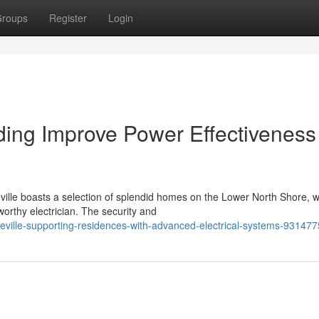
roups
Register
Login
iding Improve Power Effectiveness
lle boasts a selection of splendid homes on the Lower North Shore, 
orthy electrician. The security and
gueville-supporting-residences-with-advanced-electrical-systems-93147