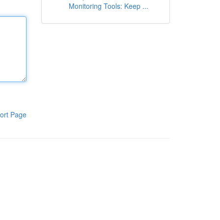
Monitoring Tools: Keep ...
ort Page