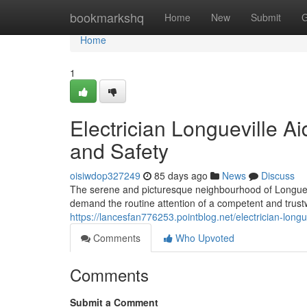
Home
bookmarkshq
Home
New
Submit
G
Home
1
Electrician Longueville A
and Safety
oisiwdop327249
85 days ago
News
Discuss
The serene and picturesque neighbourhood of Longuevi
demand the routine attention of a competent and trustw
https://lancesfan776253.pointblog.net/electrician-lon
Comments
Who Upvoted
Comments
Submit a Comment