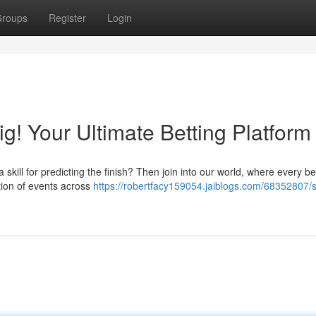
roups
Register
Login
ig! Your Ultimate Betting Platform
 skill for predicting the finish? Then join into our world, where every b
tion of events across
https://robertfacy159054.jaiblogs.com/68352807/