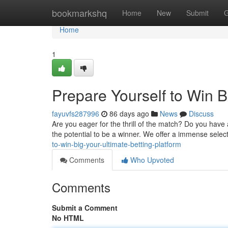
Home
bookmarkshq
Home
New
Submit
G
Home
1
Prepare Yourself to Win B
fayuvfs287996
86 days ago
News
Discuss
Are you eager for the thrill of the match? Do you have a
the potential to be a winner. We offer a immense selec
to-win-big-your-ultimate-betting-platform
Comments
Who Upvoted
Comments
Submit a Comment
No HTML