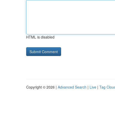
HTML is disabled
Copyright © 2026 |
Advanced Search
|
Live
|
Tag Clou