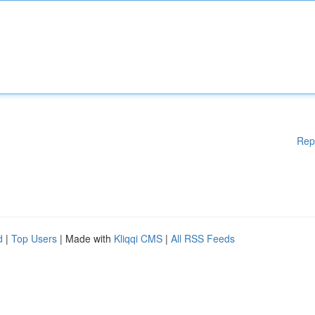
Rep
d
|
Top Users
| Made with
Kliqqi CMS
|
All RSS Feeds