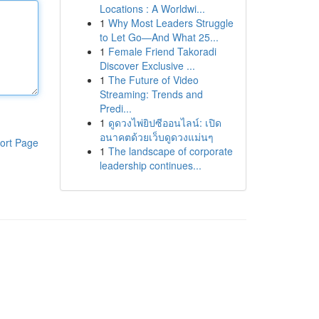
Locations : A Worldwi...
1
Why Most Leaders Struggle
to Let Go—And What 25...
1
Female Friend Takoradi
Discover Exclusive ...
1
The Future of Video
Streaming: Trends and
Predi...
1
ดูดวงไพ่ยิปซีออนไลน์: เปิด
อนาคตด้วยเว็บดูดวงแม่นๆ
ort Page
1
The landscape of corporate
leadership continues...