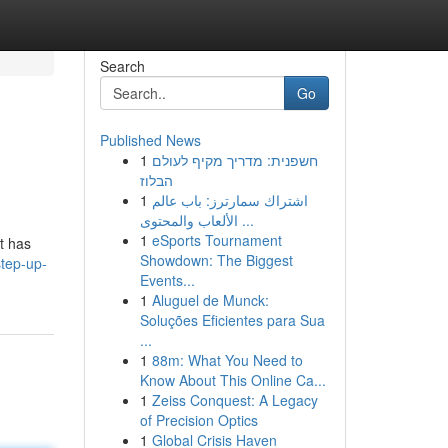
Search
Go
Published News
1
חשפנית: מדריך מקיף לעולם
הבלוז
1
اشتراك سمارترز: باب عالم
الألعاب والمحتوى ...
1
eSports Tournament
et has
Showdown: The Biggest
step-up-
Events...
1
Aluguel de Munck:
Soluções Eficientes para Sua
...
1
88m: What You Need to
Know About This Online Ca...
1
Zeiss Conquest: A Legacy
of Precision Optics
1
Global Crisis Haven