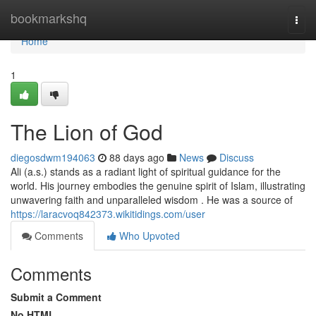
Home
bookmarkshq
Togg
navi
Home
1
The Lion of God
diegosdwm194063
88 days ago
News
Discuss
Ali (a.s.) stands as a radiant light of spiritual guidance for the
world. His journey embodies the genuine spirit of Islam, illustrating
unwavering faith and unparalleled wisdom . He was a source of
https://laracvoq842373.wikitidings.com/user
Comments
Who Upvoted
Comments
Submit a Comment
No HTML