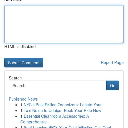
HTML is disabled
Report Page
Search
Go
Published News
1
NYC's Best Skilled Organizers: Locate Your ...
1
Taxi Noida to Udaipur Book Your Ride Now
1
Essential Cleanroom Accessories: A
Comprehensiv...
1
Seat Leasing BPO: Your Cost-Effective Call Cent...