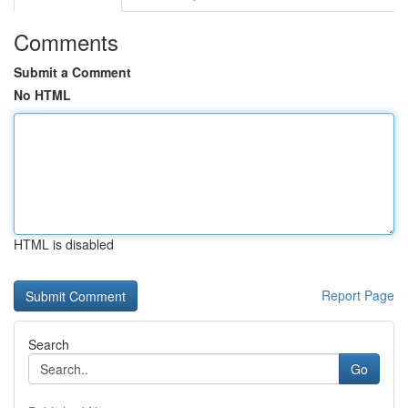
Comments
Submit a Comment
No HTML
HTML is disabled
Report Page
Search
Go