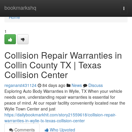
Home
bookmarkshq
Togg
navi
Home
1
Collision Repair Warranties in
Collin County TX | Texas
Collision Center
reganarst431124
84 days ago
News
Discuss
Exploring Auto Body Warranties in Wylie, TX When your vehicle
needs care, understanding repair warranties is essential for
peace of mind. At our repair facility conveniently located near the
Wylie Town Center and just
https://dailybookmarkhit.com/story21559618/collision-repair-
warranties-in-wylie-tx-texas-collision-center
Comments
Who Upvoted