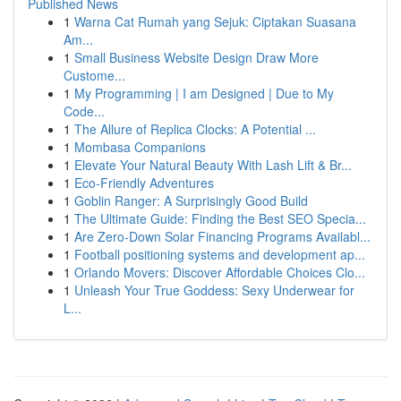
Published News
1
Warna Cat Rumah yang Sejuk: Ciptakan Suasana
Am...
1
Small Business Website Design Draw More
Custome...
1
My Programming | I am Designed | Due to My
Code...
1
The Allure of Replica Clocks: A Potential ...
1
Mombasa Companions
1
Elevate Your Natural Beauty With Lash Lift & Br...
1
Eco-Friendly Adventures
1
Goblin Ranger: A Surprisingly Good Build
1
The Ultimate Guide: Finding the Best SEO Specia...
1
Are Zero-Down Solar Financing Programs Availabl...
1
Football positioning systems and development ap...
1
Orlando Movers: Discover Affordable Choices Clo...
1
Unleash Your True Goddess: Sexy Underwear for
L...