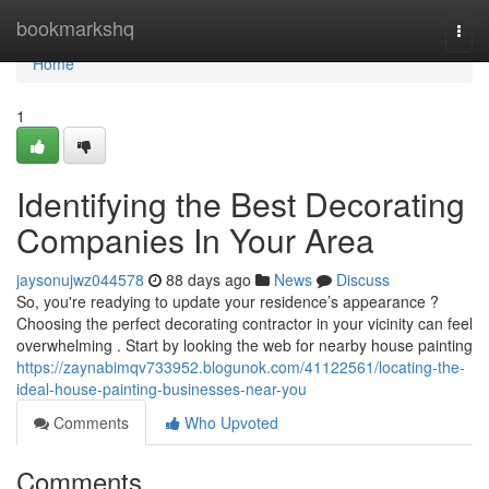
Home
bookmarkshq
Togg
navi
Home
1
Identifying the Best Decorating
Companies In Your Area
jaysonujwz044578
88 days ago
News
Discuss
So, you're readying to update your residence’s appearance ?
Choosing the perfect decorating contractor in your vicinity can feel
overwhelming . Start by looking the web for nearby house painting
https://zaynabimqv733952.blogunok.com/41122561/locating-the-
ideal-house-painting-businesses-near-you
Comments
Who Upvoted
Comments