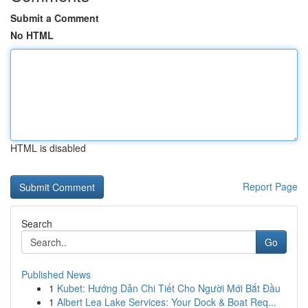
Submit a Comment
No HTML
HTML is disabled
Report Page
Search
Go
Published News
1
Kubet: Hướng Dẫn Chi Tiết Cho Người Mới Bắt Đầu
1
Albert Lea Lake Services: Your Dock & Boat Req...