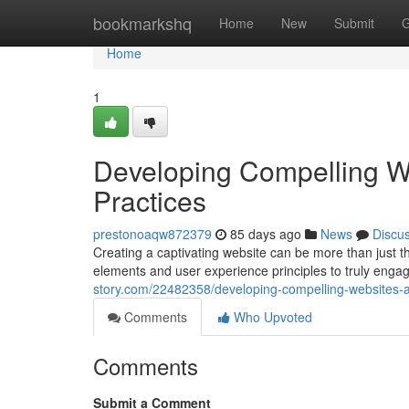
Home
bookmarkshq
Home
New
Submit
G
Home
1
Developing Compelling W
Practices
prestonoaqw872379
85 days ago
News
Discu
Creating a captivating website can be more than just th
elements and user experience principles to truly enga
story.com/22482358/developing-compelling-websites-a
Comments
Who Upvoted
Comments
Submit a Comment