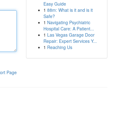
Easy Guide
1
88m: What is it and is it
Safe?
1
Navigating Psychiatric
Hospital Care: A Patient...
1
Las Vegas Garage Door
Repair: Expert Services Y...
1
Reaching Us
ort Page