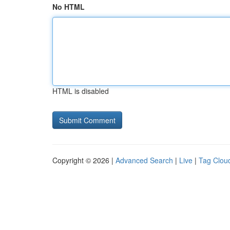
No HTML
HTML is disabled
Copyright © 2026 |
Advanced Search
|
Live
|
Tag Clou