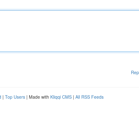
Rep
d
|
Top Users
| Made with
Kliqqi CMS
|
All RSS Feeds