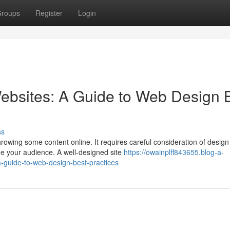
roups
Register
Login
ebsites: A Guide to Web Design 
ss
rowing some content online. It requires careful consideration of design
ge your audience. A well-designed site
https://owainplff843655.blog-a-
-guide-to-web-design-best-practices