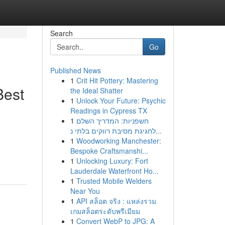
Search
Go
Published News
1
Crit Hit Pottery: Mastering
Best
the Ideal Shatter
1
Unlock Your Future: Psychic
Readings in Cypress TX
1
חשפניות: המדריך השלם
לחגיגת מסיבת רווקים בלתי נ...
1
Woodworking Manchester:
Bespoke Craftsmanshi...
1
Unlocking Luxury: Fort
Lauderdale Waterfront Ho...
1
Trusted Mobile Welders
Near You
1
API สล็อต จริง : แหล่งรวม
เกมสล็อตระดับพรีเมียม
1
Convert WebP to JPG: A