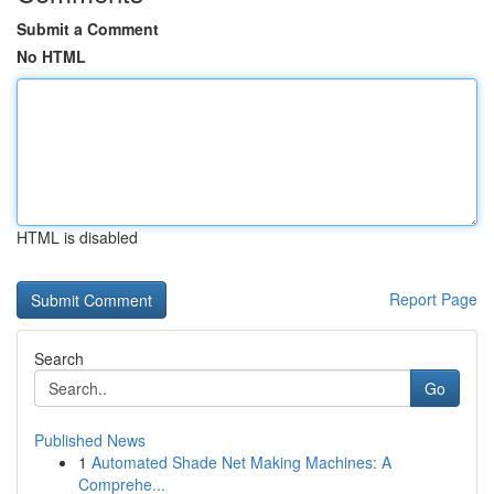
Submit a Comment
No HTML
HTML is disabled
Report Page
Search
Go
Published News
1
Automated Shade Net Making Machines: A
Comprehe...